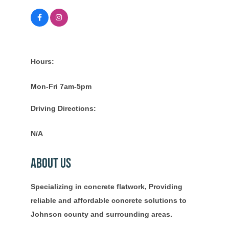
Hours:
Mon-Fri 7am-5pm
Driving Directions:
N/A
About Us
Specializing in concrete flatwork, Providing
reliable and affordable concrete solutions to
Johnson county and surrounding areas.