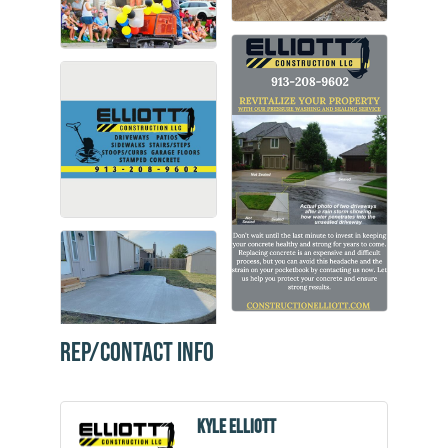
Rep/Contact Info
Kyle Elliott