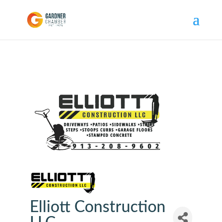
Elliott Construction