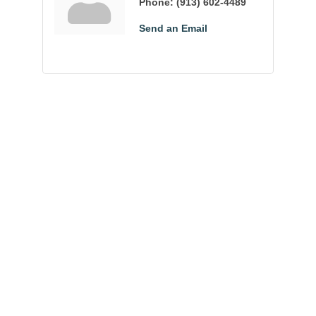
Phone:
(913) 602-4489
Send an Email
Community
Champions