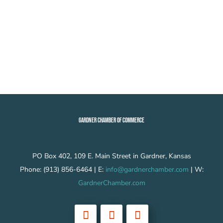
GARDNER CHAMBER OF COMMERCE
PO Box 402, 109 E. Main Street in Gardner, Kansas
Phone: (913) 856-6464 | E:
info@gardnerchamber.com
| W:
GardnerChamber.com