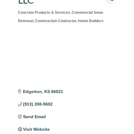
LLC
Concrete Products & Services
Commercial Snow
Categories
Removal
Construction Contractor
Home Builders
Edgerton
KS
66021
(913) 208-9602
Send Email
Visit Website