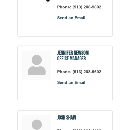
Phone:
(913) 208-9602
Send an Email
Jennifer Newsom
Office Manager
Phone:
(913) 208-9602
Send an Email
Josh Shaw