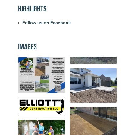
Highlights
Follow us on Facebook
Images