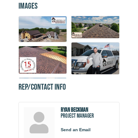
Images
Rep/Contact Info
Ryan Beckman
Project Manager
Send an Email