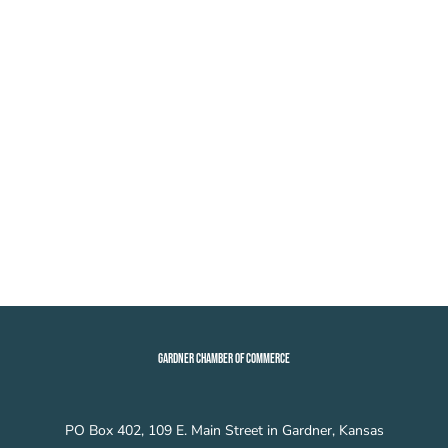
GARDNER CHAMBER OF COMMERCE
PO Box 402, 109 E. Main Street in Gardner, Kansas