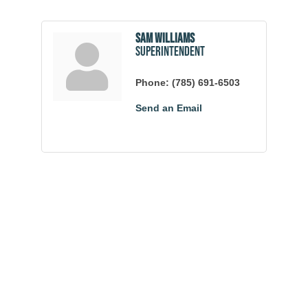
Sam Williams
Superintendent
Phone:
(785) 691-6503
Send an Email
Community
Champions