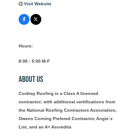
Visit Website
Hours:
8:00 - 5:00 M-F
About Us
Cordray Roofing is a Class A licensed
contractor; with additional certifications from
the National Roofing Contractors Association,
Owens Corning Prefered Contractor, Angie`s
List, and an A+ Accredita