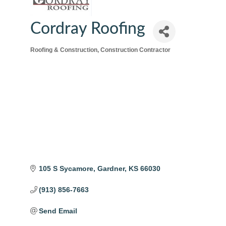
Cordray Roofing
Roofing & Construction
Construction Contractor
Categories
105 S Sycamore
Gardner
KS
66030
(913) 856-7663
Send Email