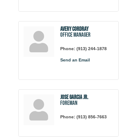
Avery Cordray
Office Manager
Phone:
(913) 244-1878
Send an Email
Jose Garcia Jr.
Foreman
Phone:
(913) 856-7663