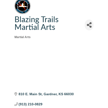
Blazing Trails
Martial Arts
Martial Arts
Categories
810 E. Main St
Gardner
KS
66030
(913) 210-0829