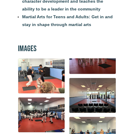
character development and teaches the
ability to be a leader in the community
Martial Arts for Teens and Adults: Get in and
stay in shape through martial arts
Images