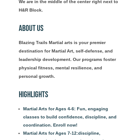
We are in the middle of the center right next to
H&R Block.
About Us
Blazing Trails Martial arts is your premier
destination for Martial Art, self-defense, and
leadership development. Our programs foster
physical fitness, mental resilience, and
personal growth.
Highlights
Martial Arts for Ages 4-6: Fun, engaging
classes to build confidence, discipline, and
coordination. Enroll now!
Martial Arts for Ages 7-12:discipline,