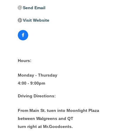
Send Email
Visit Website
Hours:
Monday - Thursday
4:00 - 9:00pm
Driving Directions:
From Main St. tuen into Moonlight Plaza
between Walgreens and QT
turn right at Mr.Goodcents.