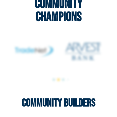
Community
Champions
Community Builders