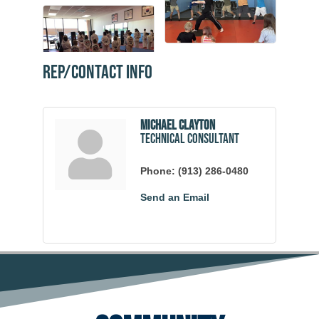
Rep/Contact Info
Michael Clayton
Technical Consultant
Phone:
(913) 286-0480
Send an Email