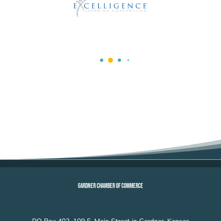
GARDNER CHAMBER OF COMMERCE