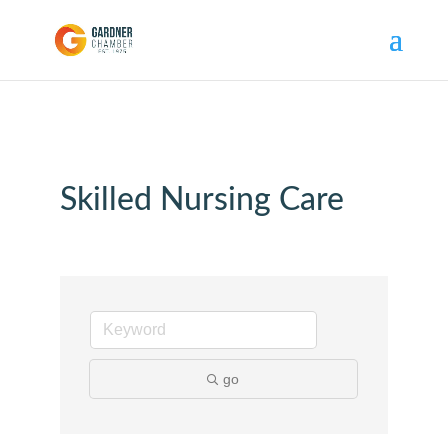
Skilled Nursing Care
go