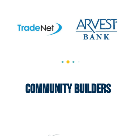
Community Builders