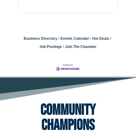
Business Directory
Events Calendar
Hot Deals
Job Postings
Join The Chamber
Community
Champions