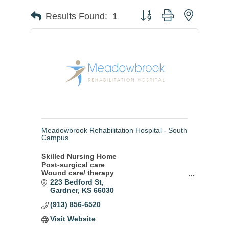
Button group with nested
Results Found:
1
Meadowbrook Rehabilitation Hospital - South
Campus
Skilled Nursing Home
Post-surgical care
Wound care/ therapy
Hospice Care
223 Bedford St
Psychological stablization
Gardner
KS
66030
Oxygen therapy/ treatments
(913) 856-6520
Diabetic care
Respite care
Visit Website