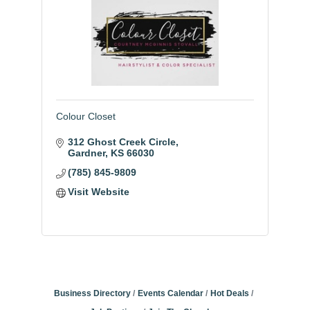
Colour Closet
312 Ghost Creek Circle
Gardner
KS
66030
(785) 845-9809
Visit Website
Business Directory
Events Calendar
Hot Deals