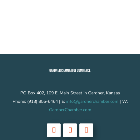
GARDNER CHAMBER OF COMMERCE
PO Box 402, 109 E. Main Street in Gardner, Kansas
Phone: (913) 856-6464 | E:
info@gardnerchamber.com
| W:
GardnerChamber.com