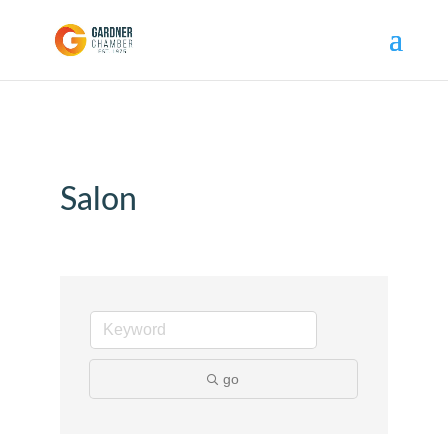
Salon
go