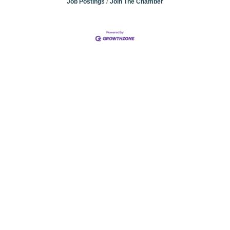
Job Postings
Join The Chamber
Community
Champions