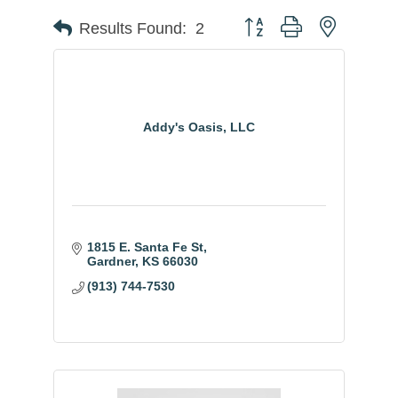
Button group with nested
Results Found:
2
Addy's Oasis, LLC
1815 E. Santa Fe St
Gardner
KS
66030
(913) 744-7530