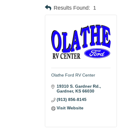
Results Found:
1
Olathe Ford RV Center
19310 S. Gardner Rd.
Gardner
KS
66030
(913) 856-8145
Visit Website