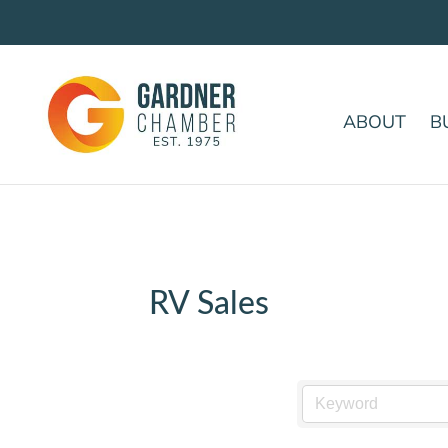
ABOUT
B
RV Sales