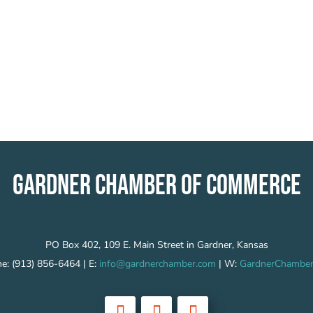
GARDNER CHAMBER OF COMMERCE
PO Box 402, 109 E. Main Street in Gardner, Kansas
e: (913) 856-6464 | E:
info@gardnerchamber.com
| W:
GardnerChamber