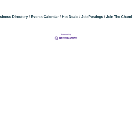
siness Directory
Events Calendar
Hot Deals
Job Postings
Join The Cham
Community Champions