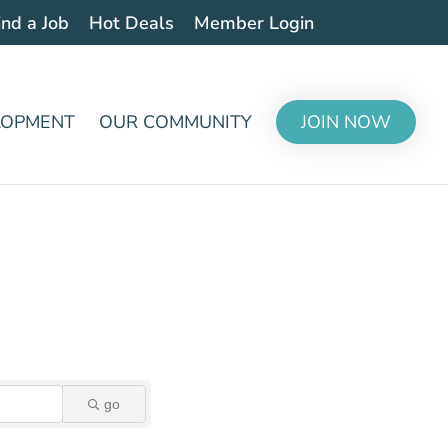
ind a Job
Hot Deals
Member Login
LOPMENT
OUR COMMUNITY
JOIN NOW
go