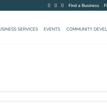
Find a Business
F
USINESS SERVICES
EVENTS
COMMUNITY DEVE