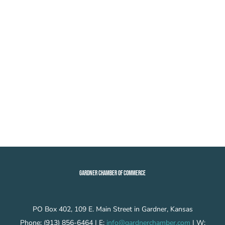
GARDNER CHAMBER OF COMMERCE
PO Box 402, 109 E. Main Street in Gardner, Kansas
Phone: (913) 856-6464 | E:
info@gardnerchamber.com
| W: