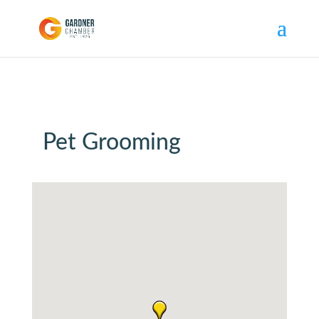
Pet Grooming