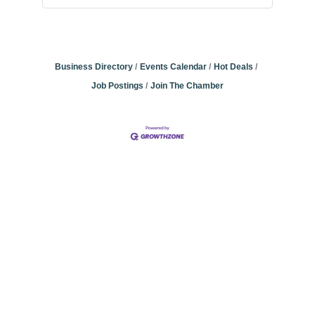
Business Directory
Events Calendar
Hot Deals
Job Postings
Join The Chamber
Community
Champions