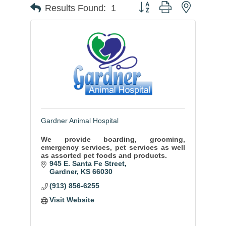
Button group with nested
Results Found:
1
Gardner Animal Hospital
We provide boarding, grooming,
emergency services, pet services as well
as assorted pet foods and products.
945 E. Santa Fe Street
Gardner
KS
66030
(913) 856-6255
Visit Website