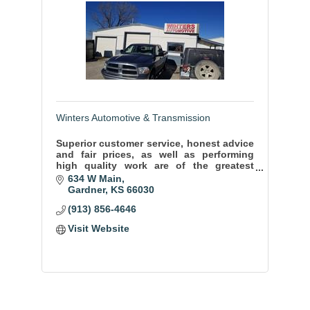
Winters Automotive & Transmission
Superior customer service, honest advice
and fair prices, as well as performing
high quality work are of the greatest
importance to us. We do our best to
634 W Main
ensure your comfort and safety on the
Gardner
KS
66030
road.
(913) 856-4646
Visit Website