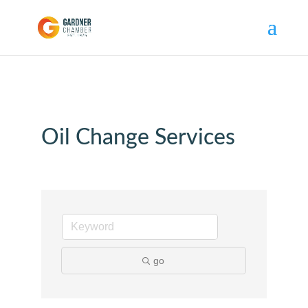
Oil Change Services
go