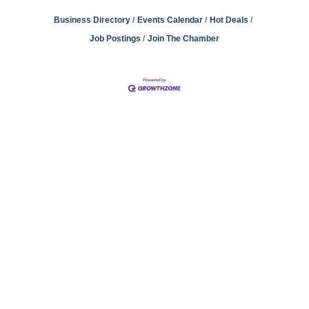
Business Directory
Events Calendar
Hot Deals
Job Postings
Join The Chamber
Community
Champions