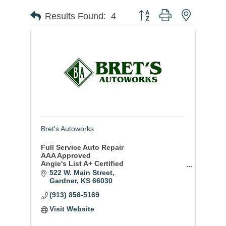
Button group with nested
Results Found:
4
Bret's Autoworks
Full Service Auto Repair
AAA Approved
Angie's List A+ Certified
BBB Accredited
522 W. Main Street
ASE Certified Techs
Gardner
KS
66030
Amazing 3 year/36,000 mile warranty
(913) 856-5169
Visit Website