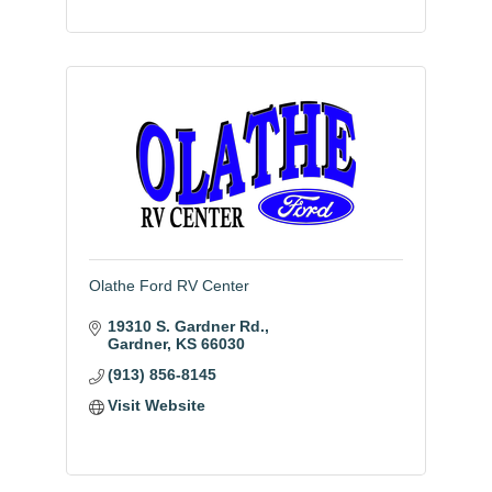
Olathe Ford RV Center
19310 S. Gardner Rd.
Gardner
KS
66030
(913) 856-8145
Visit Website