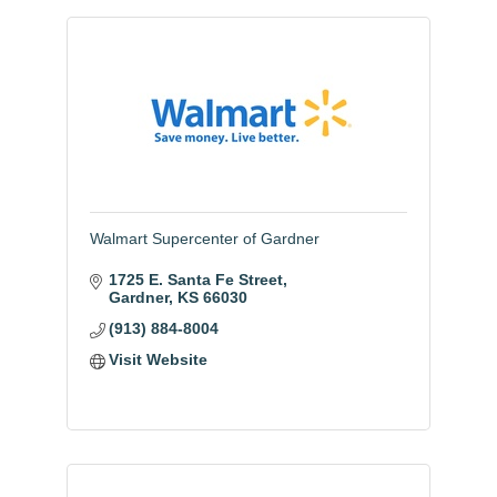
Walmart Supercenter of Gardner
1725 E. Santa Fe Street
Gardner
KS
66030
(913) 884-8004
Visit Website