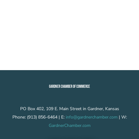
GARDNER CHAMBER OF COMMERCE
PO Box 402, 109 E. Main Street in Gardner, Kansas
Phone: (913) 856-6464 | E:
info@gardnerchamber.com
| W:
GardnerChamber.com