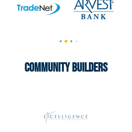
Community Builders