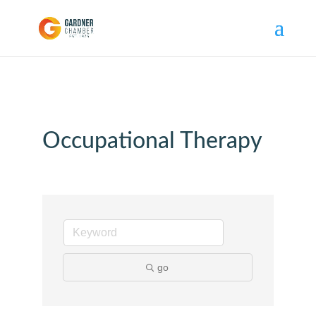
Occupational Therapy
go