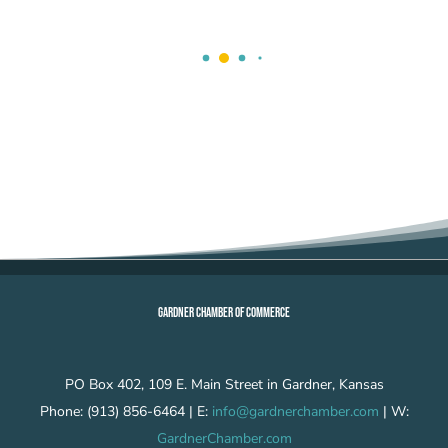
GARDNER CHAMBER OF COMMERCE
PO Box 402, 109 E. Main Street in Gardner, Kansas
Phone: (913) 856-6464 | E:
info@gardnerchamber.com
| W:
GardnerChamber.com