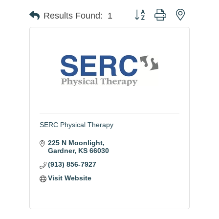
Button group with nested
Results Found:
1
SERC Physical Therapy
225 N Moonlight
Gardner
KS
66030
(913) 856-7927
Visit Website