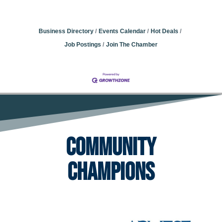
Business Directory
Events Calendar
Hot Deals
Job Postings
Join The Chamber
Community
Champions