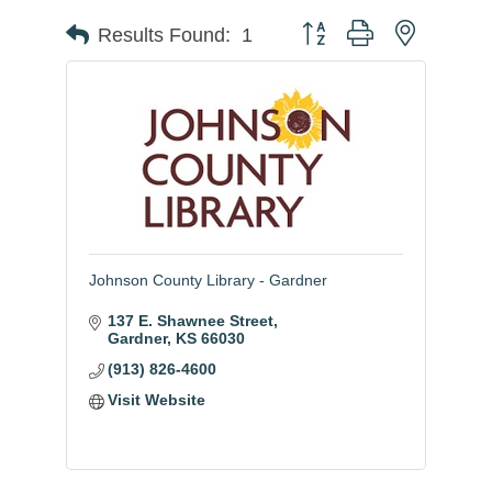
Button group with nested
Results Found:
1
Johnson County Library - Gardner
137 E. Shawnee Street
Gardner
KS
66030
(913) 826-4600
Visit Website