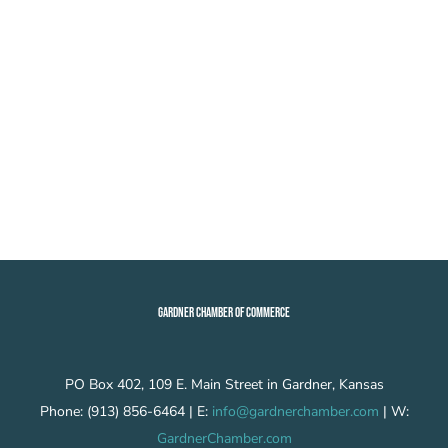
GARDNER CHAMBER OF COMMERCE
PO Box 402, 109 E. Main Street in Gardner, Kansas
Phone: (913) 856-6464 | E:
info@gardnerchamber.com
| W:
GardnerChamber.com