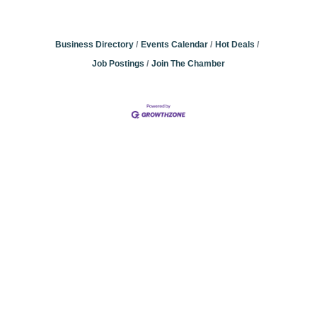
Business Directory
Events Calendar
Hot Deals
Job Postings
Join The Chamber
Community
Champions