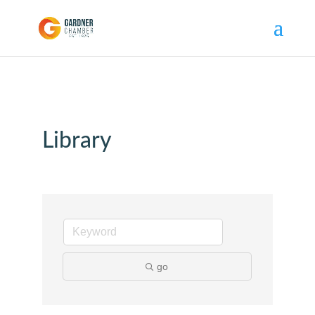
Library
go