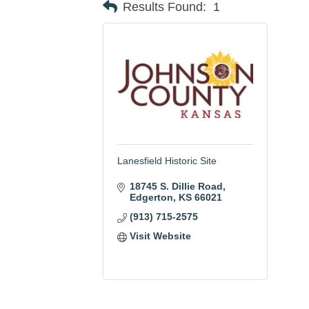
Results Found:
1
Lanesfield Historic Site
18745 S. Dillie Road
Edgerton
KS
66021
(913) 715-2575
Visit Website