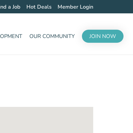
ind a Job
Hot Deals
Member Login
LOPMENT
OUR COMMUNITY
JOIN NOW