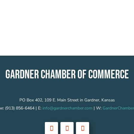
GARDNER CHAMBER OF COMMERCE
PO Box 402, 109 E. Main Street in Gardner, Kansas
e: (913) 856-6464 | E:
info@gardnerchamber.com
| W:
GardnerChamber