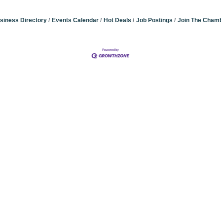
siness Directory
Events Calendar
Hot Deals
Job Postings
Join The Cham
Community Champions