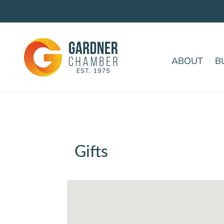
ABOUT
B
Gifts