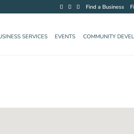
Find a Business
F
USINESS SERVICES
EVENTS
COMMUNITY DEVE