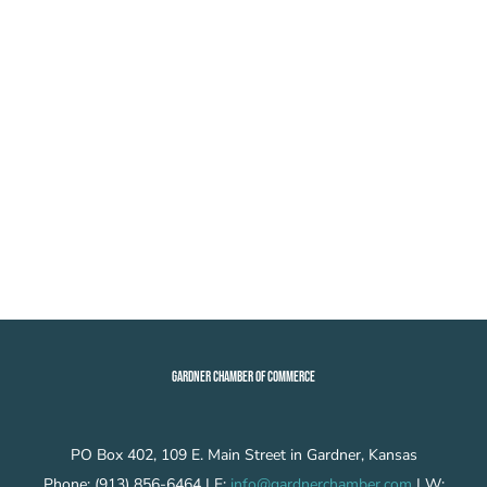
GARDNER CHAMBER OF COMMERCE
PO Box 402, 109 E. Main Street in Gardner, Kansas
Phone: (913) 856-6464 | E:
info@gardnerchamber.com
| W: