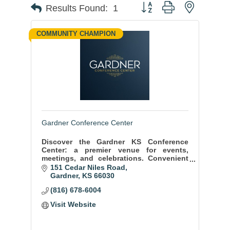
Button group with nested
Results Found:
1
COMMUNITY CHAMPION
Gardner Conference Center
Discover the Gardner KS Conference
Center: a premier venue for events,
meetings, and celebrations. Convenient
location, state-of-the-art facilities, and
151 Cedar Niles Road
exceptional service ensure memorable
Gardner
KS
66030
moments.
(816) 678-6004
Visit Website