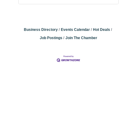
Business Directory
Events Calendar
Hot Deals
Job Postings
Join The Chamber
Community
Champions