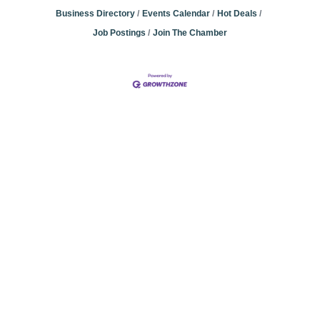
Business Directory
Events Calendar
Hot Deals
Job Postings
Join The Chamber
Community
Champions