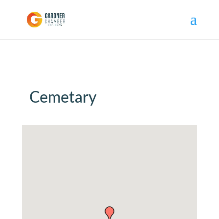
Cemetary