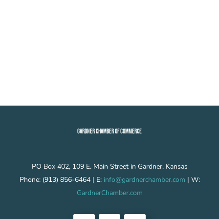
GARDNER CHAMBER OF COMMERCE
PO Box 402, 109 E. Main Street in Gardner, Kansas
Phone: (913) 856-6464 | E:
info@gardnerchamber.com
| W:
GardnerChamber.com