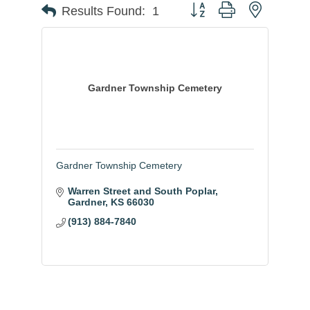
Button group with nested
Results Found:
1
Gardner Township Cemetery
Gardner Township Cemetery
Warren Street and South Poplar
Gardner
KS
66030
(913) 884-7840