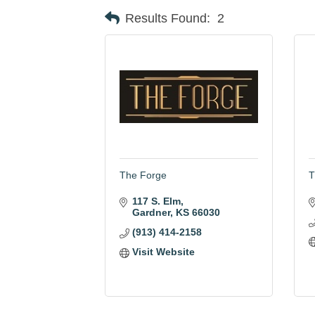
Results Found:
2
The Forge
T
117 S. Elm
Gardner
KS
66030
(913) 414-2158
Visit Website