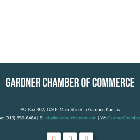
GARDNER CHAMBER OF COMMERCE
PO Box 402, 109 E. Main Street in Gardner, Kansas
e: (913) 856-6464 | E:
info@gardnerchamber.com
| W:
GardnerChamber