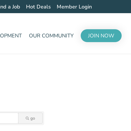
ind a Job
Hot Deals
Member Login
LOPMENT
OUR COMMUNITY
JOIN NOW
go