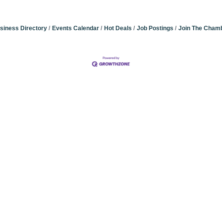
siness Directory
Events Calendar
Hot Deals
Job Postings
Join The Cham
Community Champions