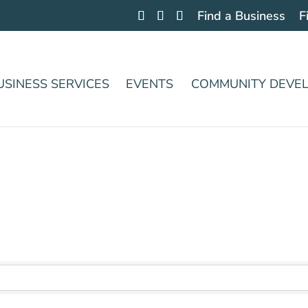
Find a Business
F
USINESS SERVICES
EVENTS
COMMUNITY DEVE