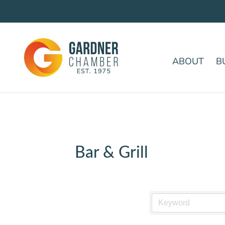
ABOUT
B
Bar & Grill