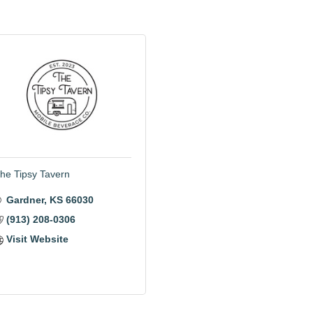
he Tipsy Tavern
Gardner
KS
66030
(913) 208-0306
Visit Website