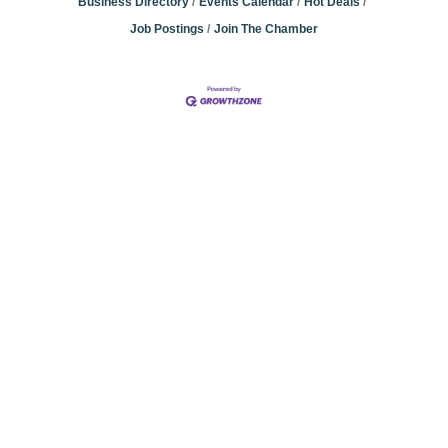
Business Directory
Events Calendar
Hot Deals
Job Postings
Join The Chamber
Community
Champions