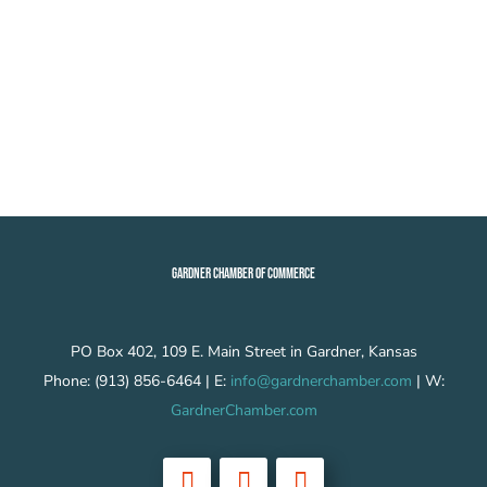
GARDNER CHAMBER OF COMMERCE
PO Box 402, 109 E. Main Street in Gardner, Kansas
Phone: (913) 856-6464 | E:
info@gardnerchamber.com
| W:
GardnerChamber.com