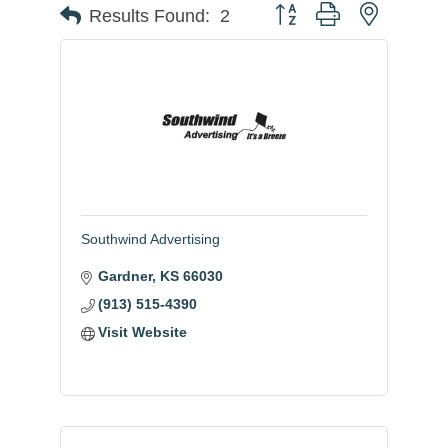
Button group with nested
Results Found:
2
Southwind Advertising
Gardner
KS
66030
(913) 515-4390
Visit Website