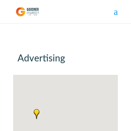
Advertising