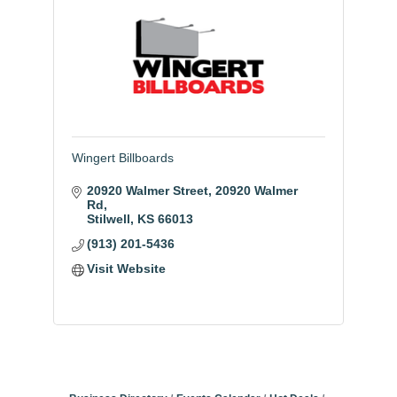
Wingert Billboards
20920 Walmer Street
20920 Walmer 
Rd
Stilwell
KS
66013
(913) 201-5436
Visit Website