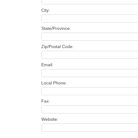
City:
State/Province:
Zip/Postal Code:
Email:
Local Phone:
Fax:
Website: