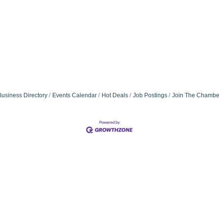
Business Directory
Events Calendar
Hot Deals
Job Postings
Join The Chambe
Community Champions