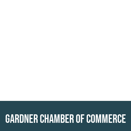
GARDNER CHAMBER OF COMMERCE