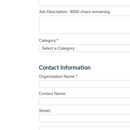
Job Description:
8000
chars remaining.
Category:*
Contact Information
Organization Name:*
Contact Name:
Street: