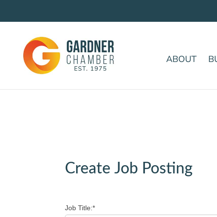
ABOUT
B
Create Job Posting
Job Title:*