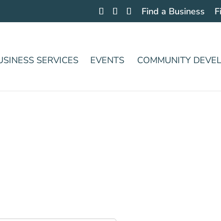
Find a Business
F
USINESS SERVICES
EVENTS
COMMUNITY DEVE