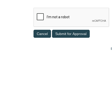
Cancel