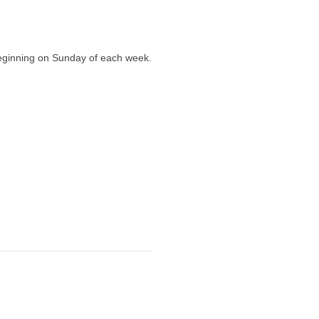
eginning on Sunday of each week.