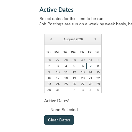
Active Dates
Select dates for this item to be run:
Job Postings are run on a week by week basis, b
August
2026
Su
Mo
Tu
We
Th
Fr
Sa
26
27
28
29
30
31
1
2
3
4
5
6
7
8
9
10
11
12
13
14
15
16
17
18
19
20
21
22
23
24
25
26
27
28
29
30
31
1
2
3
4
5
Active Dates*
-None Selected-