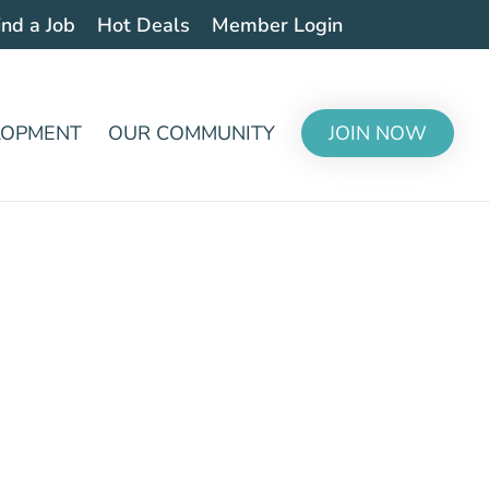
ind a Job
Hot Deals
Member Login
LOPMENT
OUR COMMUNITY
JOIN NOW