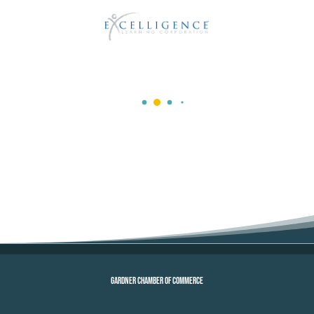
GARDNER CHAMBER OF COMMERCE