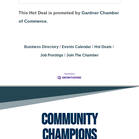
This Hot Deal is promoted by
Gardner Chamber
of Commerce.
Business Directory
Events Calendar
Hot Deals
Job Postings
Join The Chamber
Community
Champions