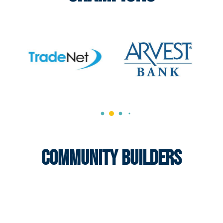
Community Builders