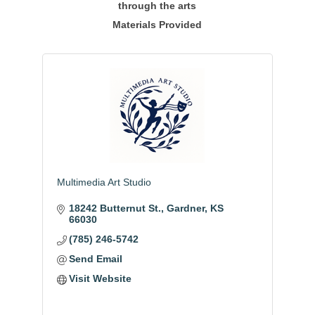
through the arts
Materials Provided
Multimedia Art Studio
18242 Butternut St.
Gardner
KS
66030
(785) 246-5742
Send Email
Visit Website