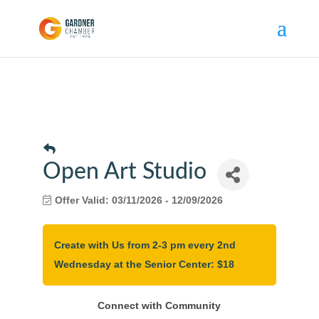
Open Art Studio
Offer Valid:
03/11/2026
-
12/09/2026
Create with Us from 2-3 pm every 2nd
Wednesday at the Senior Center: $18
Connect with Community