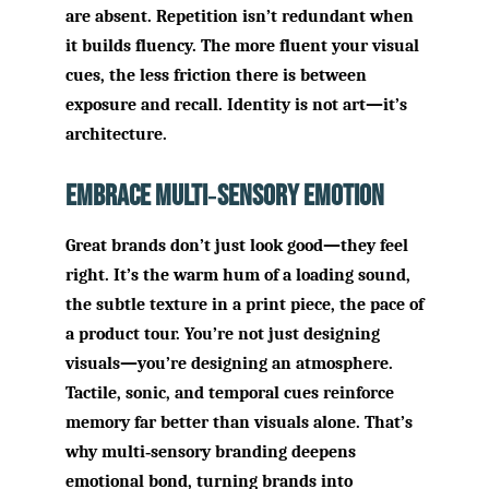
are absent. Repetition isn’t redundant when
it builds fluency. The more fluent your visual
cues, the less friction there is between
exposure and recall. Identity is not art—it’s
architecture.
Embrace Multi‑Sensory Emotion
Great brands don’t just look good—they feel
right. It’s the warm hum of a loading sound,
the subtle texture in a print piece, the pace of
a product tour. You’re not just designing
visuals—you’re designing an atmosphere.
Tactile, sonic, and temporal cues reinforce
memory far better than visuals alone. That’s
why multi‑sensory branding deepens
emotional bond, turning brands into