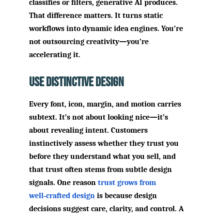
classifies or filters, generative AI produces.
That difference matters. It turns static
workflows into dynamic idea engines. You’re
not outsourcing creativity—you’re
accelerating it.
Use Distinctive Design
Every font, icon, margin, and motion carries
subtext. It’s not about looking nice—it’s
about revealing intent. Customers
instinctively assess whether they trust you
before they understand what you sell, and
that trust often stems from subtle design
signals. One reason
trust grows from
well‑crafted design
is because design
decisions suggest care, clarity, and control. A