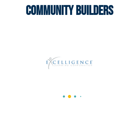
Community Builders