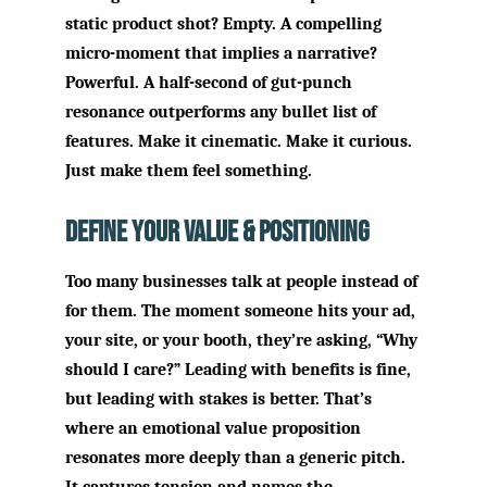
static product shot? Empty. A compelling
micro-moment that implies a narrative?
Powerful. A half-second of gut-punch
resonance outperforms any bullet list of
features. Make it cinematic. Make it curious.
Just make them feel something.
Define Your Value & Positioning
Too many businesses talk at people instead of
for them. The moment someone hits your ad,
your site, or your booth, they’re asking, “Why
should I care?” Leading with benefits is fine,
but leading with stakes is better. That’s
where an emotional value proposition
resonates more deeply than a generic pitch.