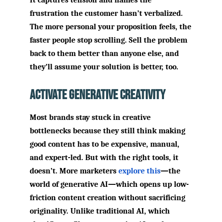
It captures tension and names the
frustration the customer hasn’t verbalized.
The more personal your proposition feels, the
faster people stop scrolling. Sell the problem
back to them better than anyone else, and
they’ll assume your solution is better, too.
Activate Generative Creativity
Most brands stay stuck in creative
bottlenecks because they still think making
good content has to be expensive, manual,
and expert-led. But with the right tools, it
doesn’t. More marketers
explore this
—the
world of generative AI—which opens up low-
friction content creation without sacrificing
originality. Unlike traditional AI, which