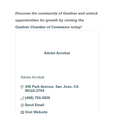
Discover the community of Gardner and unlock
opportunities for growth by visiting the
Gardner Chamber of Commerce
today!
Adobe Acrobat
Adobe Acrobat
345 Park Avenue
San Jose
CA
95110-2704
(408) 753-5826
Send Email
Visit Website