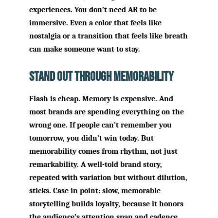
experiences. You don’t need AR to be
immersive. Even a color that feels like
nostalgia or a transition that feels like breath
can make someone want to stay.
Stand Out Through Memorability
Flash is cheap. Memory is expensive. And
most brands are spending everything on the
wrong one. If people can’t remember you
tomorrow, you didn’t win today. But
memorability comes from rhythm, not just
remarkability. A well-told brand story,
repeated with variation but without dilution,
sticks. Case in point: slow, memorable
storytelling builds loyalty, because it honors
the audience’s attention span and cadence.