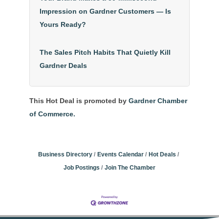
Impression on Gardner Customers — Is
Yours Ready?
The Sales Pitch Habits That Quietly Kill
Gardner Deals
This Hot Deal is promoted by
Gardner Chamber
of Commerce.
Business Directory
Events Calendar
Hot Deals
Job Postings
Join The Chamber