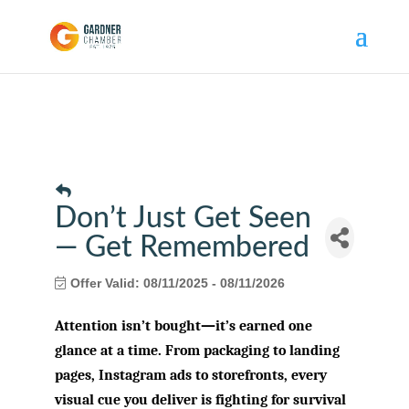
Don’t Just Get Seen
— Get Remembered
Offer Valid:
08/11/2025
-
08/11/2026
Attention isn’t bought—it’s earned one
glance at a time. From packaging to landing
pages, Instagram ads to storefronts, every
visual cue you deliver is fighting for survival