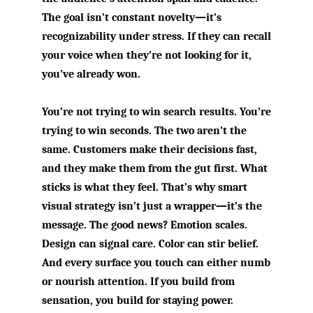
The goal isn’t constant novelty—it’s
recognizability under stress. If they can recall
your voice when they’re not looking for it,
you’ve already won.
You’re not trying to win search results. You’re
trying to win seconds. The two aren’t the
same. Customers make their decisions fast,
and they make them from the gut first. What
sticks is what they feel. That’s why smart
visual strategy isn’t just a wrapper—it’s the
message. The good news? Emotion scales.
Design can signal care. Color can stir belief.
And every surface you touch can either numb
or nourish attention. If you build from
sensation, you build for staying power.