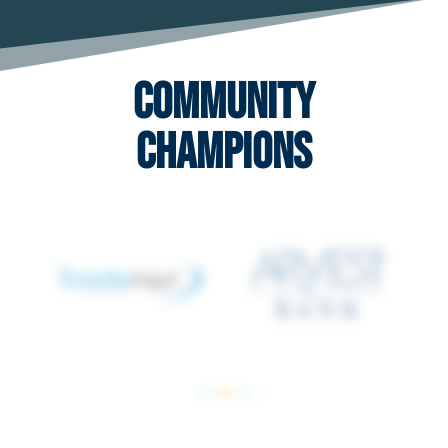
Community
Champions