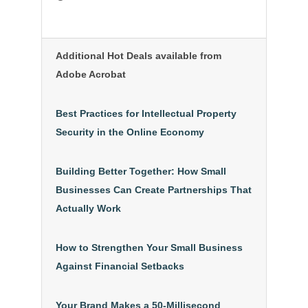
Additional Hot Deals available from
Adobe Acrobat
Best Practices for Intellectual Property
Security in the Online Economy
Building Better Together: How Small
Businesses Can Create Partnerships That
Actually Work
How to Strengthen Your Small Business
Against Financial Setbacks
Your Brand Makes a 50-Millisecond