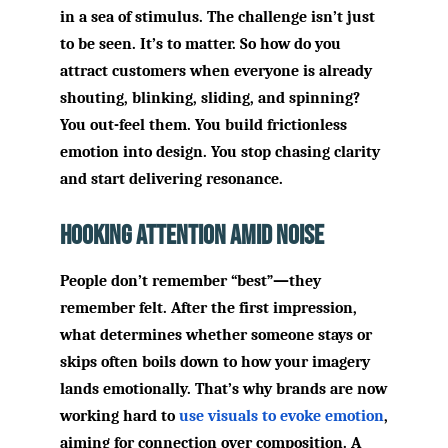
in a sea of stimulus. The challenge isn’t just
to be seen. It’s to matter. So how do you
attract customers when everyone is already
shouting, blinking, sliding, and spinning?
You out-feel them. You build frictionless
emotion into design. You stop chasing clarity
and start delivering resonance.
Hooking Attention Amid Noise
People don’t remember “best”—they
remember felt. After the first impression,
what determines whether someone stays or
skips often boils down to how your imagery
lands emotionally. That’s why brands are now
working hard to
use visuals to evoke emotion
,
aiming for connection over composition. A