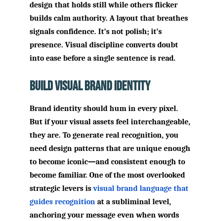
design that holds still while others flicker
builds calm authority. A layout that breathes
signals confidence. It’s not polish; it’s
presence. Visual discipline converts doubt
into ease before a single sentence is read.
Build Visual Brand Identity
Brand identity should hum in every pixel.
But if your visual assets feel interchangeable,
they are. To generate real recognition, you
need design patterns that are unique enough
to become iconic—and consistent enough to
become familiar. One of the most overlooked
strategic levers is
visual brand language that
guides recognition
at a subliminal level,
anchoring your message even when words