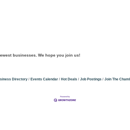
newest businesses. We hope you join us!
siness Directory
Events Calendar
Hot Deals
Job Postings
Join The Cham