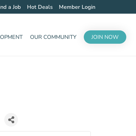
ind a Job
Hot Deals
Member Login
LOPMENT
OUR COMMUNITY
JOIN NOW