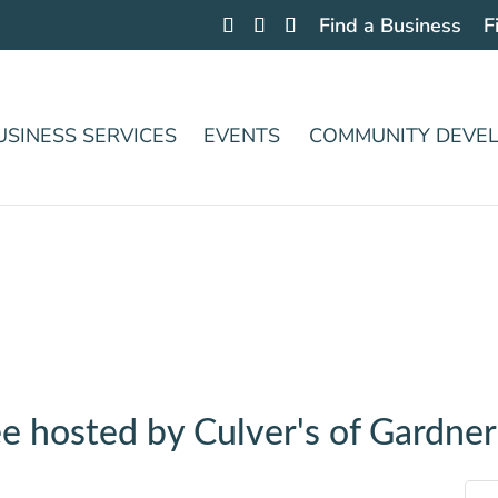
Find a Business
F
USINESS SERVICES
EVENTS
COMMUNITY DEVE
e hosted by Culver's of Gardner