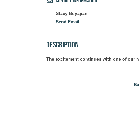
Contact Information
Stacy Boyajian
Send Email
Description
The excitement continues with one of our 
Bu