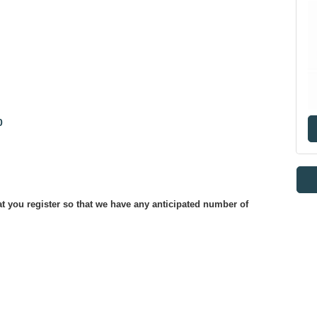
0
at you register so that we have any anticipated number of