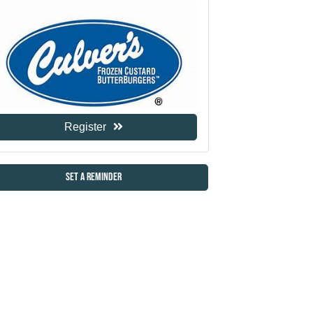
Register
Set a Reminder