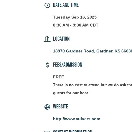
Date and Time
Tuesday Sep 16, 2025
8:30 AM - 9:30 AM CDT
Location
18970 Gardner Road
Gardner
KS
6603
Fees/Admission
FREE
There is no cost to attend but we do ask th
guests for our host.
Website
http://www.culvers.com