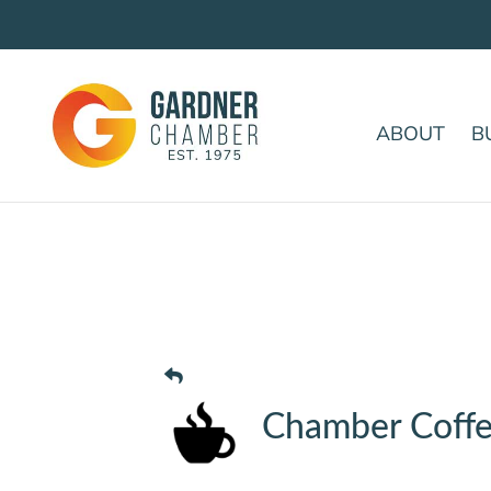
ABOUT
B
Chamber Coffe