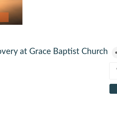
very at Grace Baptist Church