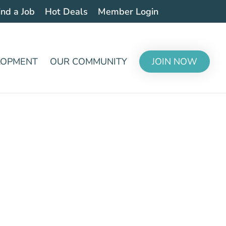
ind a Job
Hot Deals
Member Login
LOPMENT
OUR COMMUNITY
JOIN NOW