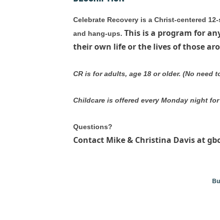
Celebrate Recovery is a Christ-centered 12-
This is a program for an
and hang-ups.
their own life or the lives of those a
CR is for adults, age 18 or older. (No need 
Childcare is offered every Monday night for 
Questions?
Contact Mike & Christina Davis at gb
Bu