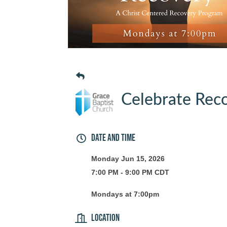
Celebrate Reco
Date and Time
Monday Jun 15, 2026
7:00 PM - 9:00 PM CDT
Mondays at 7:00pm
Location