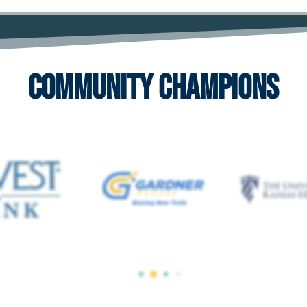
Community Champions