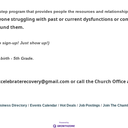
step program that provides people the resources and relationships 
yone struggling with past or current dysfunctions or co
round them.
to sign-up! Just show up!)
birth - 5th Grade.
ccelebraterecovery@gmail.com or call the Church Office a
siness Directory
Events Calendar
Hot Deals
Job Postings
Join The Cham