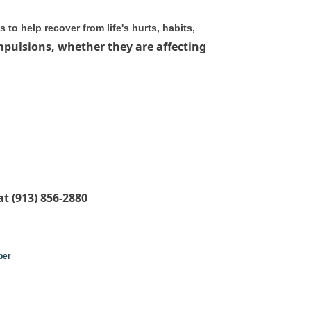
to help recover from life's hurts, habits,
mpulsions, whether they are affecting
t (913) 856-2880
ber