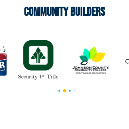
Community Builders