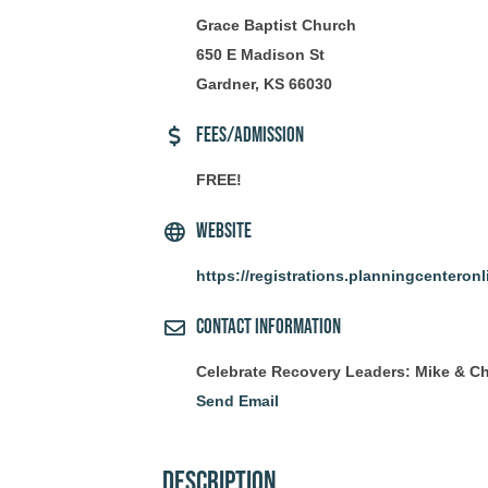
Grace Baptist Church
650 E Madison St
Gardner, KS 66030
Fees/Admission
FREE!
Website
https://registrations.planningcenteron
Contact Information
Celebrate Recovery Leaders: Mike & Ch
Send Email
Description