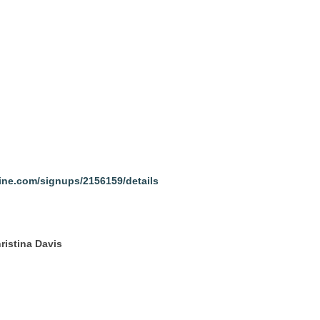
line.com/signups/2156159/details
ristina Davis