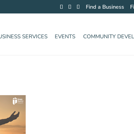
Find a Business
F
USINESS SERVICES
EVENTS
COMMUNITY DEVE