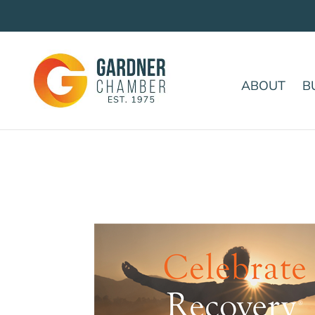
ABOUT
B