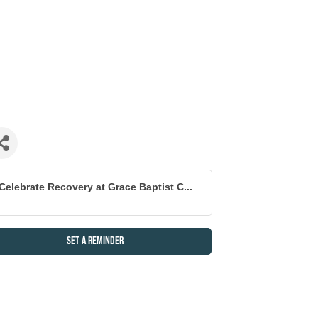
Celebrate Recovery at Grace Baptist C...
Set a Reminder