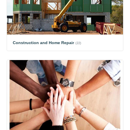
Construction and Home Repair
(22)