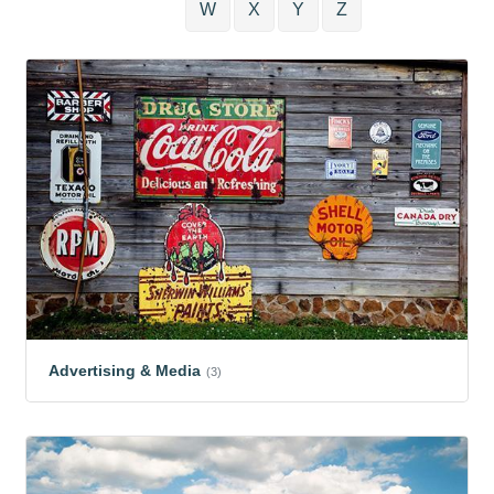
W
X
Y
Z
Advertising & Media
(3)