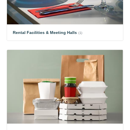
Rental Facilities & Meeting Halls
(1)