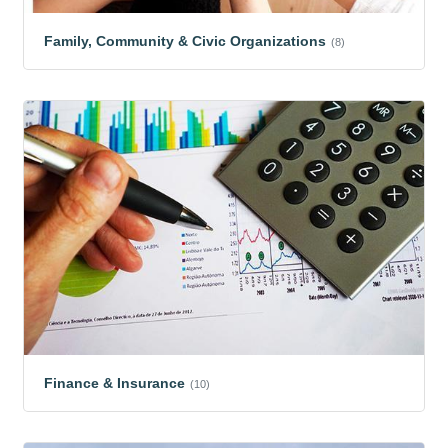
Family, Community & Civic Organizations
(8)
Finance & Insurance
(10)