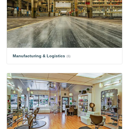
Manufacturing & Logistics
(6)