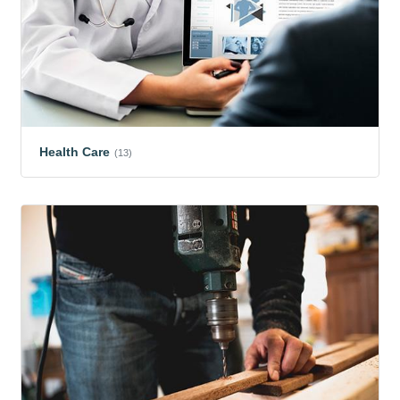
Health Care
(13)