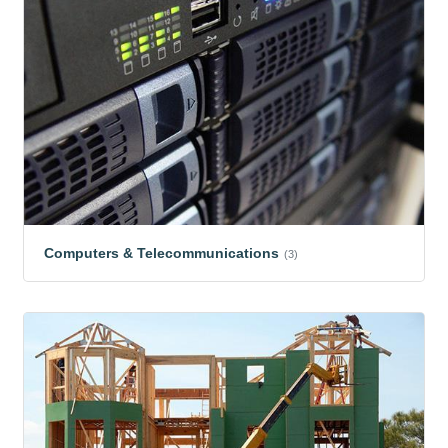
Computers & Telecommunications
(3)