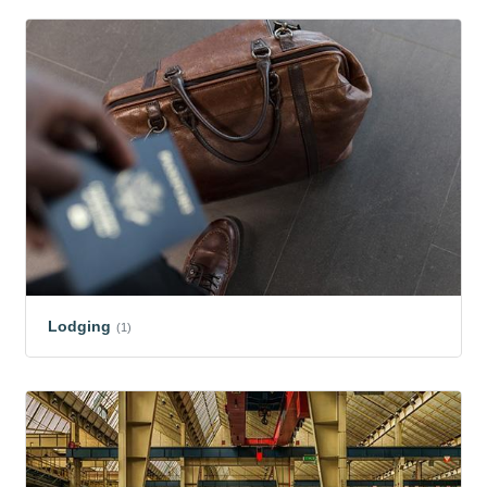
Lodging
(1)