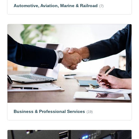
Automotive, Aviation, Marine & Railroad
(7)
Business & Professional Services
(19)