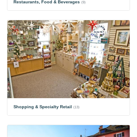
Restaurants, Food & Beverages
(9)
Shopping & Specialty Retail
(13)