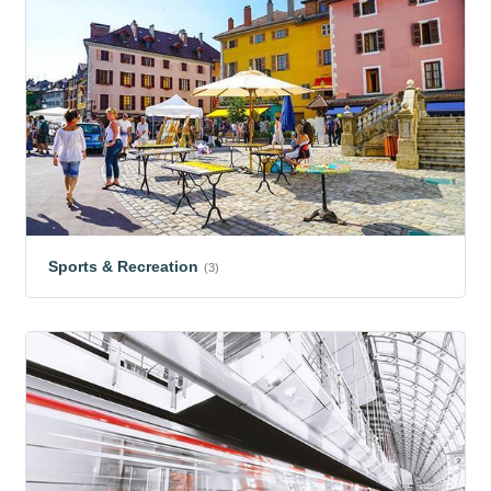
Sports & Recreation
(3)