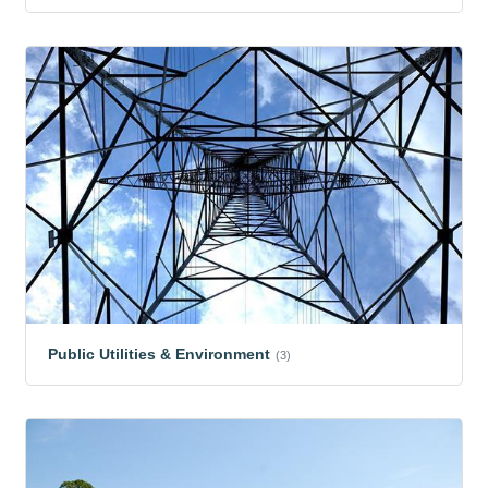
Public Utilities & Environment
(3)