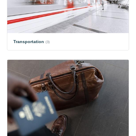
Transportation
(3)