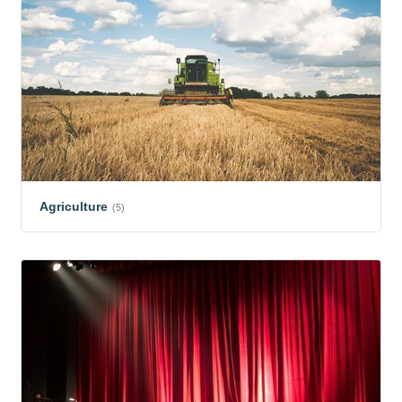
Agriculture
(5)