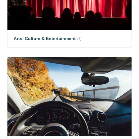
Arts, Culture & Entertainment
(7)