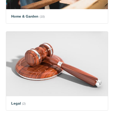
Home & Garden
(10)
Legal
(2)