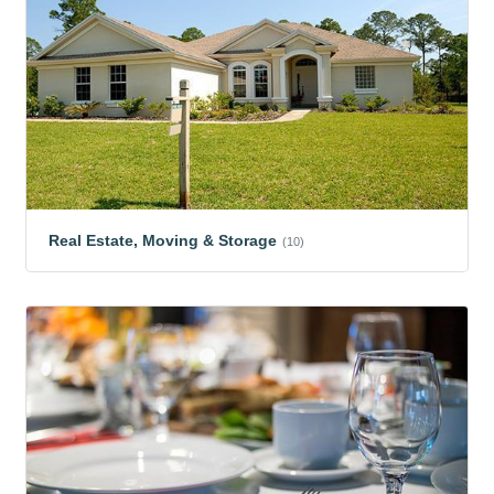
Real Estate, Moving & Storage
(10)