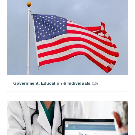
Government, Education & Individuals
(10)