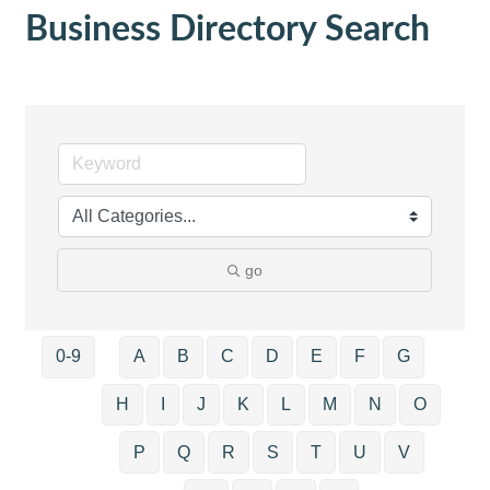
Business Directory Search
go
0-9
A
B
C
D
E
F
G
H
I
J
K
L
M
N
O
P
Q
R
S
T
U
V