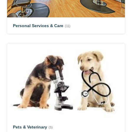
Personal Services & Care
(11)
Pets & Veterinary
(5)