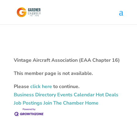
Vintage Aircraft Association (EAA Chapter 16)
This member page is not available.
Please
click here
to continue.
Business Directory
Events Calendar
Hot Deals
Job Postings
Join The Chamber
Home