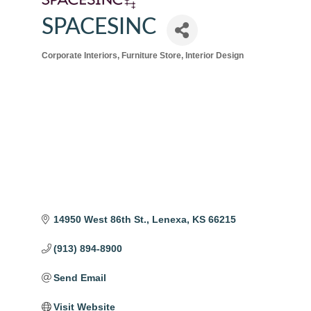
SPACESINC
Corporate Interiors
Furniture Store
Interior Design
Categories
14950 West 86th St.
Lenexa
KS
66215
(913) 894-8900
Send Email
Visit Website