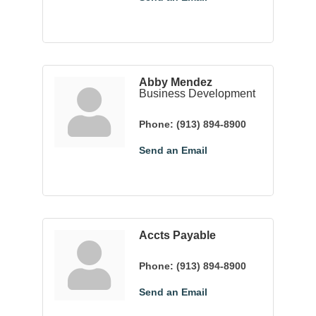
Abby Mendez
Business Development
Phone:
(913) 894-8900
Send an Email
Accts Payable
Phone:
(913) 894-8900
Send an Email