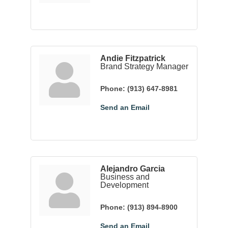
Andie Fitzpatrick
Brand Strategy Manager
Phone:
(913) 647-8981
Send an Email
Alejandro Garcia
Business and
Development
Phone:
(913) 894-8900
Send an Email