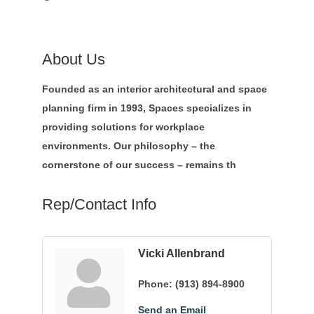
About Us
Founded as an interior architectural and space
planning firm in 1993, Spaces specializes in
providing solutions for workplace
environments. Our philosophy – the
cornerstone of our success – remains th
Rep/Contact Info
Vicki Allenbrand
Phone:
(913) 894-8900
Send an Email