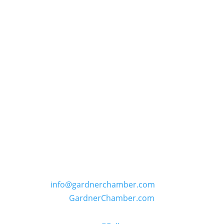
GARDNER CHAMBER OF COMMERCE
PO Box 402, 109 E. Main Street in Gardner,
Kansas
Phone: (913) 856-6464 | E:
info@gardnerchamber.com
| W:
GardnerChamber.com