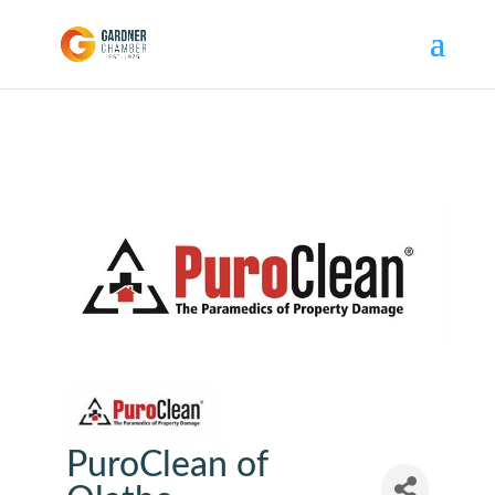
PuroClean of