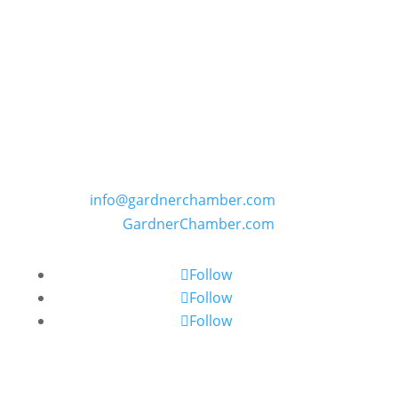
GARDNER CHAMBER OF COMMERCE
PO Box 402, 109 E. Main Street in Gardner,
Kansas
Phone: (913) 856-6464 | E:
info@gardnerchamber.com
| W:
GardnerChamber.com
Follow
Follow
Follow