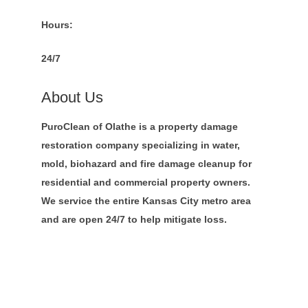
Hours:
24/7
About Us
PuroClean of Olathe is a property damage
restoration company specializing in water,
mold, biohazard and fire damage cleanup for
residential and commercial property owners.
We service the entire Kansas City metro area
and are open 24/7 to help mitigate loss.