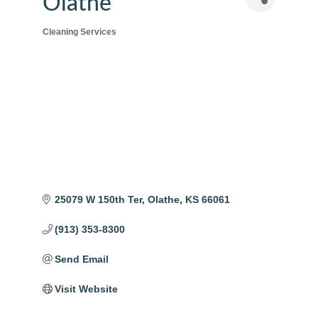
Olathe
Cleaning Services
Categories
25079 W 150th Ter
Olathe
KS
66061
(913) 353-8300
Send Email
Visit Website