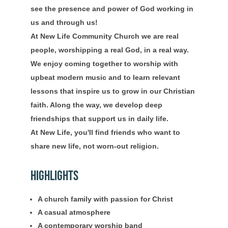
see the presence and power of God working in
us and through us!
At New Life Community Church we are real
people, worshipping a real God, in a real way.
We enjoy coming together to worship with
upbeat modern music and to learn relevant
lessons that inspire us to grow in our Christian
faith. Along the way, we develop deep
friendships that support us in daily life.
At New Life, you'll find friends who want to
share new life, not worn-out religion.
Highlights
A church family with passion for Christ
A casual atmosphere
A contemporary worship band