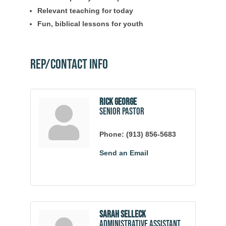
Relevant teaching for today
Fun, biblical lessons for youth
Rep/Contact Info
Rick George
Senior Pastor
Phone:
(913) 856-5683
Send an Email
Sarah Selleck
Administrative Assistant