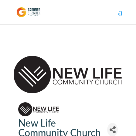
New Life
Community Church