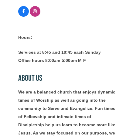
Hours:
Services at 8:45 and 10:45 each Sunday
Office hours 8:00am-5:00pm M-F
About Us
We are a balanced church that enjoys dynamic
times of Worship as well as going into the
community to Serve and Evangelize. Fun times
of Fellowship and intimate times of
Discipleship help us learn to become more like
Jesus. As we stay focused on our purpose, we