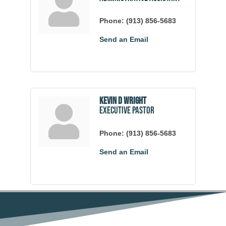
Phone:
(913) 856-5683
Send an Email
Kevin D Wright
Executive Pastor
Phone:
(913) 856-5683
Send an Email