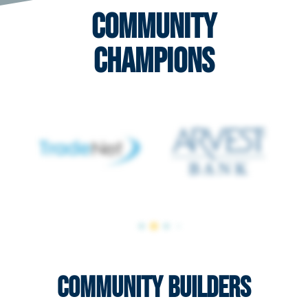
Community
Champions
Community Builders