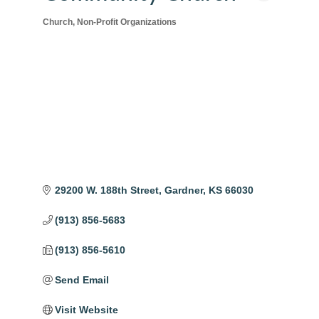
Church
Non-Profit Organizations
Categories
29200 W. 188th Street
Gardner
KS
66030
(913) 856-5683
(913) 856-5610
Send Email
Visit Website