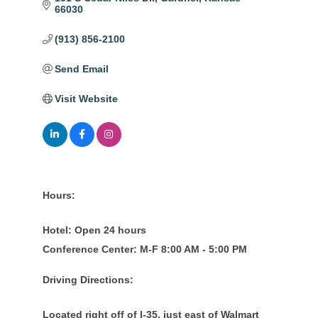
66030
(913) 856-2100
Send Email
Visit Website
Hours:
Hotel: Open 24 hours
Conference Center: M-F 8:00 AM - 5:00 PM
Driving Directions:
Located right off of I-35, just east of Walmart