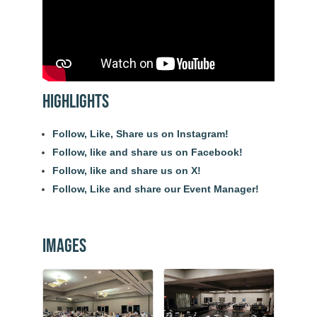
Highlights
Follow, Like, Share us on Instagram!
Follow, like and share us on Facebook!
Follow, like and share us on X!
Follow, Like and share our Event Manager!
Images