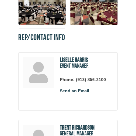
Rep/Contact Info
Liselle Harris
Event Manager
Phone:
(913) 856-2100
Send an Email
Trent Richardson
General Manager