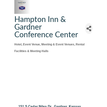
Hampton Inn &
Gardner
Conference Center
Hotel
Event Venue
Meeting & Event Venues
Rental
Categories
Facilities & Meeting Halls
151 S Cedar Niles Dr.
Gardner
Kansas