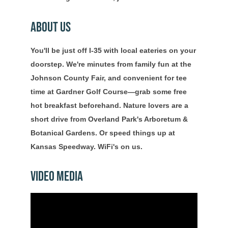
About Us
You'll be just off I-35 with local eateries on your
doorstep. We're minutes from family fun at the
Johnson County Fair, and convenient for tee
time at Gardner Golf Course—grab some free
hot breakfast beforehand. Nature lovers are a
short drive from Overland Park's Arboretum &
Botanical Gardens. Or speed things up at
Kansas Speedway. WiFi's on us.
Video Media