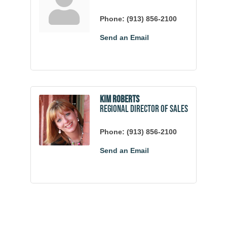
Phone:
(913) 856-2100
Send an Email
Kim Roberts
Regional Director of Sales
Phone:
(913) 856-2100
Send an Email