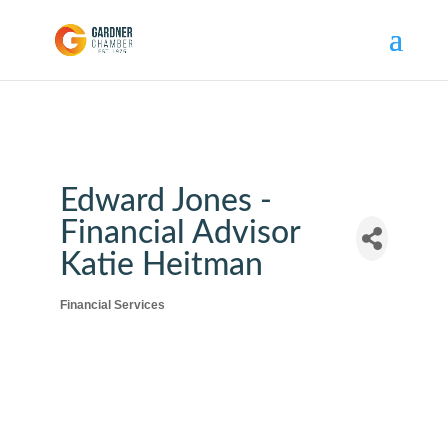
Edward Jones -
Financial Advisor
Katie Heitman
Financial Services
Categories