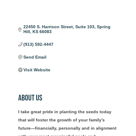
22450 S. Harrison Street
Suite 103
Spring 
Hill
KS
66083
(913) 592-4447
Send Email
Visit Website
About Us
I take great pride in planting the seeds today
that will foster the growth of your family’s
future—financially, personally and in alignment