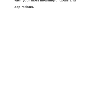
with your most meaningful goals and
aspirations.
Community
Champions