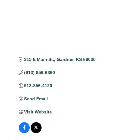
315 E Main St.
Gardner
KS
66030
(913) 856-6360
913-856-4120
Send Email
Visit Website