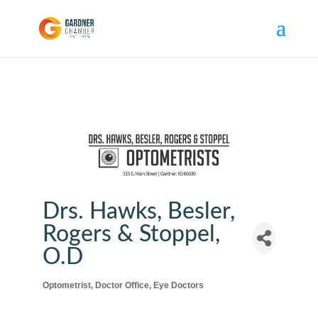
Drs. Hawks, Besler,
Rogers & Stoppel,
O.D
Optometrist
Doctor Office
Eye Doctors
Categories