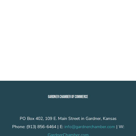
GARDNER CHAMBER OF COMMERCE
PO Box 402, 109 E. Main Street in Gardner, Kansas
Phone: (913) 856-6464 | E:
info@gardnerchamber.com
| W:
GardnerChamber.com