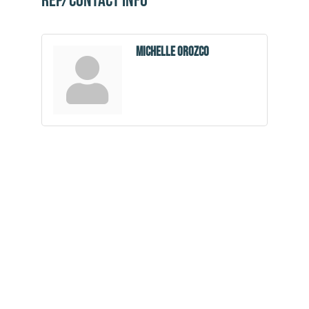
Rep/Contact Info
Michelle Orozco
Community
Champions