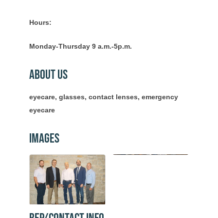
Hours:
Monday-Thursday 9 a.m.-5p.m.
About Us
eyecare, glasses, contact lenses, emergency
eyecare
Images