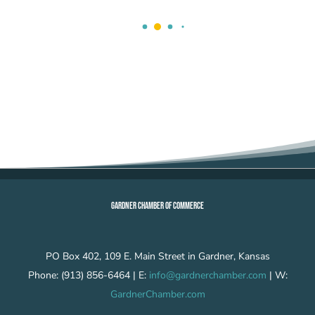
GARDNER CHAMBER OF COMMERCE
PO Box 402, 109 E. Main Street in Gardner, Kansas
Phone: (913) 856-6464 | E:
info@gardnerchamber.com
| W:
GardnerChamber.com