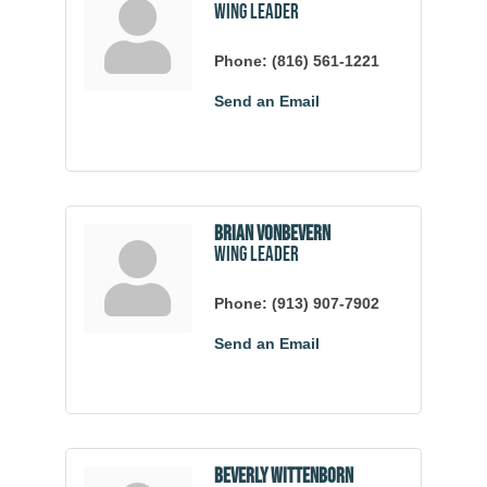
Wing Leader
Phone:
(816) 561-1221
Send an Email
Brian VonBevern
Wing Leader
Phone:
(913) 907-7902
Send an Email
Beverly Wittenborn