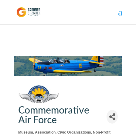
Commemorative
Air Force
Museum
Association
Civic Organizations
Non-Profit
Categories