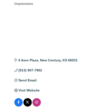
Organizations
6 Aero Plaza
New Century
KS
66031
(913) 907-7902
Send Email
Visit Website