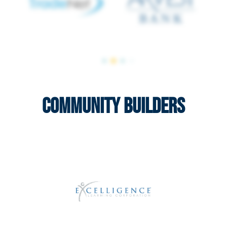
Community Builders