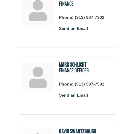
Finance
Phone:
(913) 907-7902
Send an Email
Mark Schlicht
Finance Officer
Phone:
(913) 907-7902
Send an Email
David Swartzbaugh