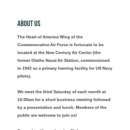
About Us
The Heart of America Wing of the
Commemorative Air Force is fortunate to be
located at the New Century Air Center (the
former Olathe Naval Air Station, commissioned
in 1942 as a primary training facility for US Navy
pilots).
We meet the third Saturday of each month at
10:00am for a short business meeting followed
by a presentation and lunch. Members of the
public are welcome to join us!