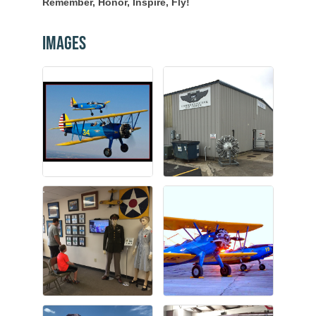
Remember, Honor, Inspire, Fly!
Images