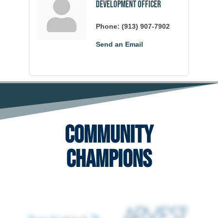
Development Officer
Phone:
(913) 907-7902
Send an Email
Community
Champions