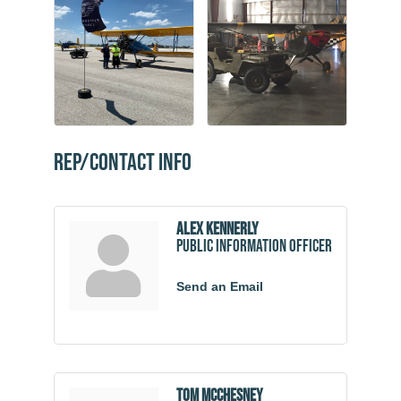
Rep/Contact Info
Alex Kennerly
Public Information Officer
Send an Email
Tom McChesney