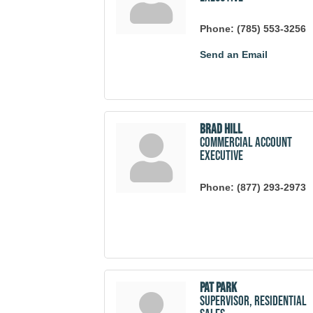
Phone:
(785) 553-3256
Send an Email
Brad Hill
Commercial Account
Executive
Phone:
(877) 293-2973
Pat Park
Supervisor, Residential