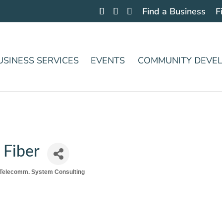
Find a Business
F
USINESS SERVICES
EVENTS
COMMUNITY DEVE
 Fiber
Telecomm. System Consulting