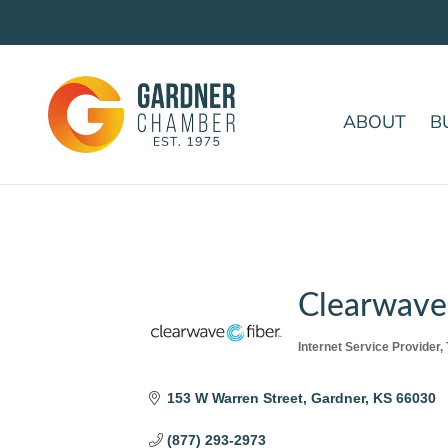
ABOUT
B
Clearwave
Internet Service Provider
Categories
153 W Warren Street
Gardner
KS
66030
(877) 293-2973