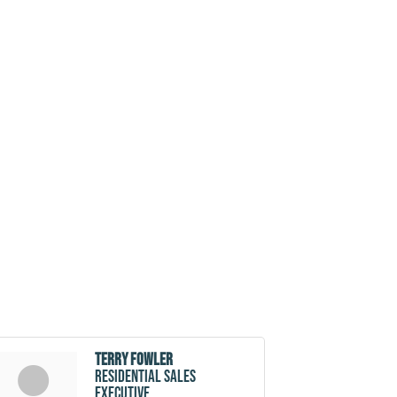
Terry Fowler
Residential Sales
Executive