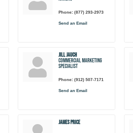
Phone:
(877) 293-2973
Send an Email
Jill Jauch
Commercial Marketing
Specialist
Phone:
(912) 507-7171
Send an Email
James Price