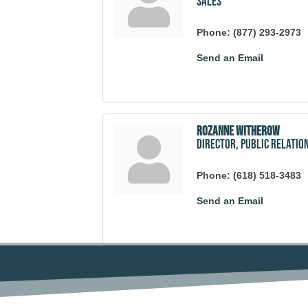
Sales
Phone:
(877) 293-2973
Send an Email
Rozanne Witherow
Director, Public Relatio
Phone:
(618) 518-3483
Send an Email