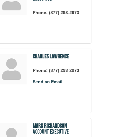
Phone:
(877) 293-2973
Charles Lawrence
Phone:
(877) 293-2973
Send an Email
Mark Richardson
Account Executive