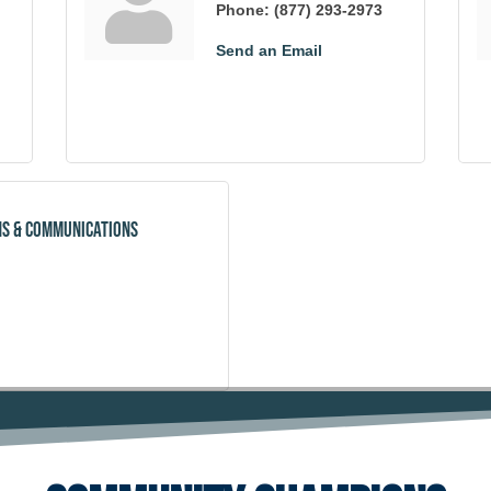
Phone:
(877) 293-2973
Send an Email
ns & Communications