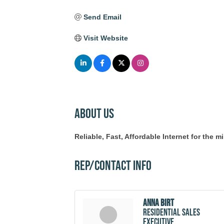
Send Email
Visit Website
About Us
Reliable, Fast, Affordable Internet for the 
Rep/Contact Info
Anna Birt
Residential Sales
Executive