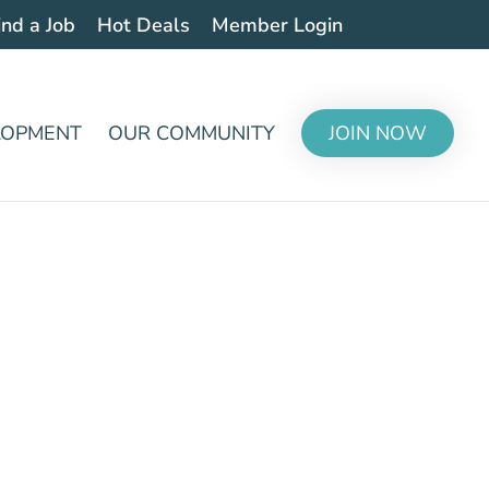
ind a Job
Hot Deals
Member Login
LOPMENT
OUR COMMUNITY
JOIN NOW