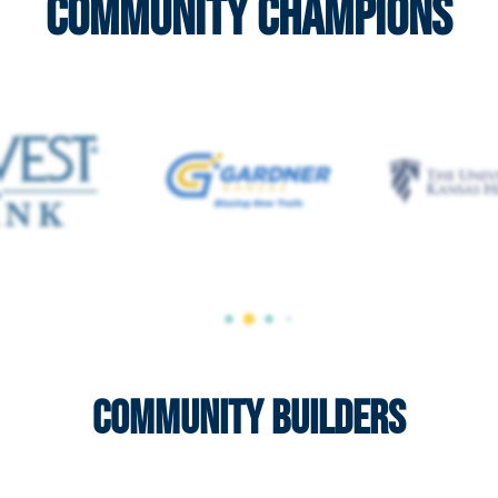
Community Champions
Community Builders