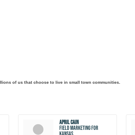
millions of us that choose to live in small town communities.
April Cain
Field Marketing for
Kansas