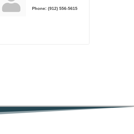
Phone:
(912) 556-5615