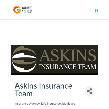
Askins Insurance
Team
Insurance Agency
Life Insurance
Medicare
Categories