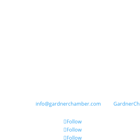
GARDNER CHAMBER OF COMMERCE
PO Box 402, 109 E. Main Street in Gardner, Kansas
) 856-6464 | E:
info@gardnerchamber.com
| W:
GardnerC
Follow
Follow
Follow