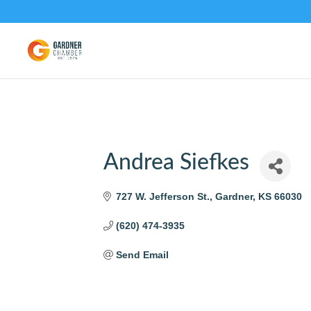
Andrea Siefkes
727 W. Jefferson St.
Gardner
KS
66030
(620) 474-3935
Send Email