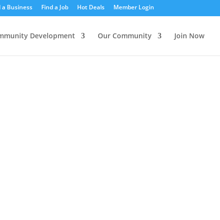
d a Business
Find a Job
Hot Deals
Member Login
mmunity Development
Our Community
Join Now