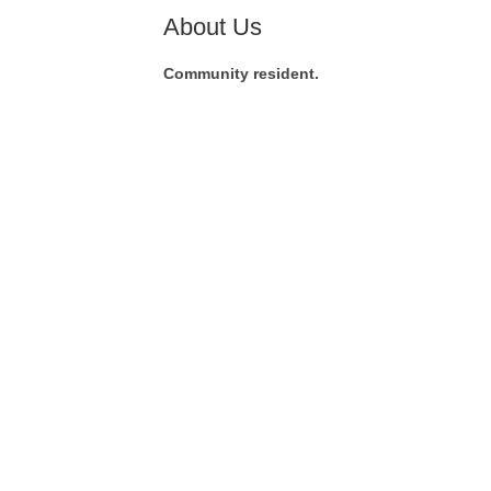
About Us
Community resident.
Co