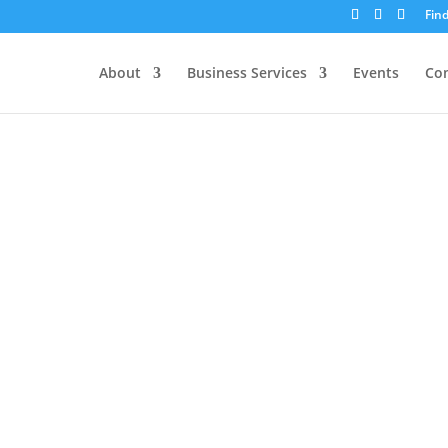
Fin
About
Business Services
Events
Co