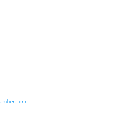
hamber.com