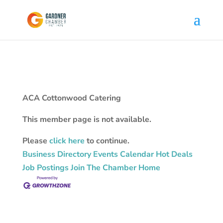
ACA Cottonwood Catering
This member page is not available.
Please
click here
to continue.
Business Directory
Events Calendar
Hot Deals
Job Postings
Join The Chamber
Home