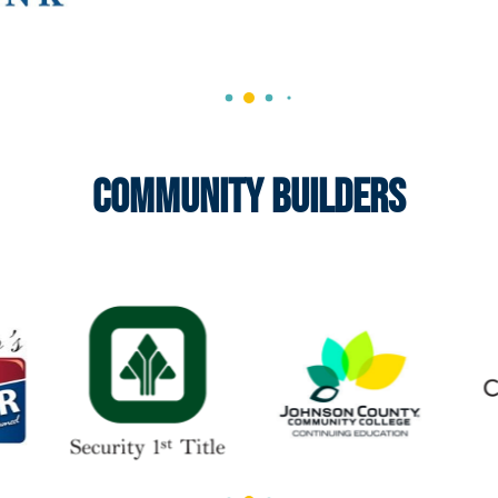
Community Builders