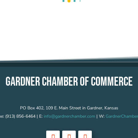
GARDNER CHAMBER OF COMMERCE
PO Box 402, 109 E. Main Street in Gardner, Kansas
e: (913) 856-6464 | E:
info@gardnerchamber.com
| W:
GardnerChamber