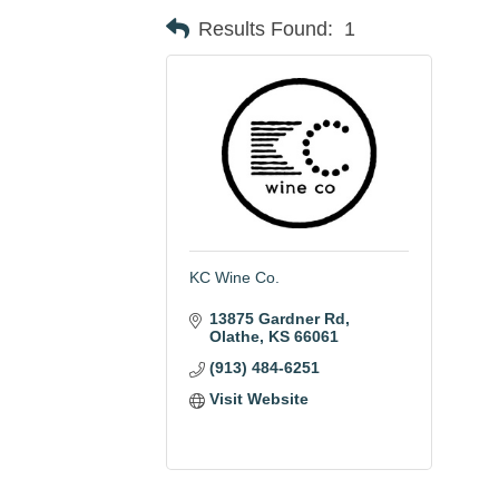
Results Found:
1
KC Wine Co.
13875 Gardner Rd
Olathe
KS
66061
(913) 484-6251
Visit Website