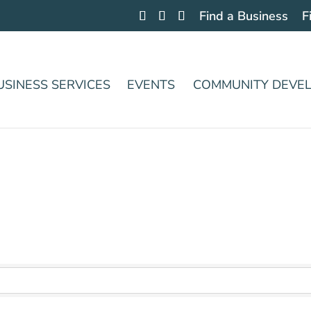
Find a Business
F
USINESS SERVICES
EVENTS
COMMUNITY DEVE