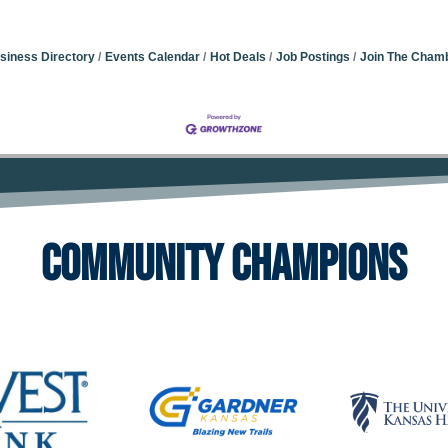
siness Directory
Events Calendar
Hot Deals
Job Postings
Join The Cham
Community Champions