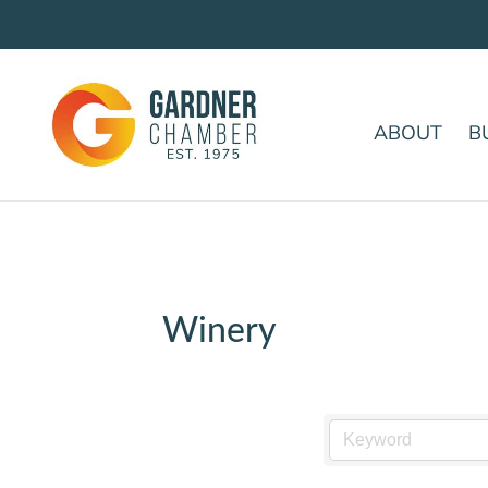
ABOUT
B
Winery