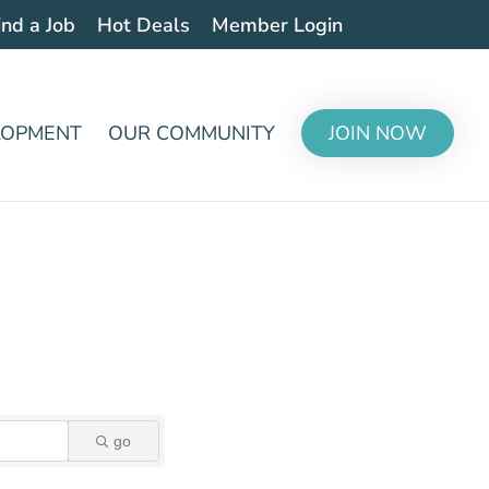
ind a Job
Hot Deals
Member Login
LOPMENT
OUR COMMUNITY
JOIN NOW
go