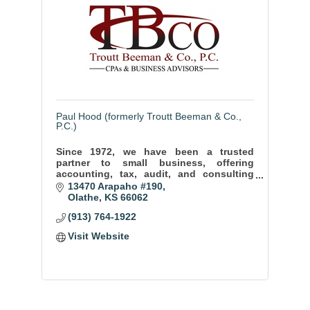
Paul Hood (formerly Troutt Beeman & Co.,
P.C.)
Since 1972, we have been a trusted
partner to small business, offering
accounting, tax, audit, and consulting
services to help our clients thrive and
13470 Arapaho #190
achieve long term success.
Olathe
KS
66062
(913) 764-1922
Visit Website