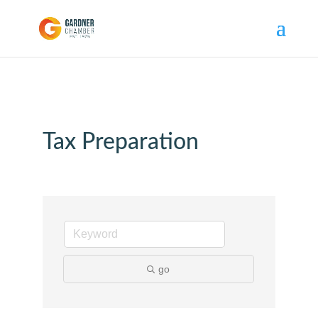
Tax Preparation
go