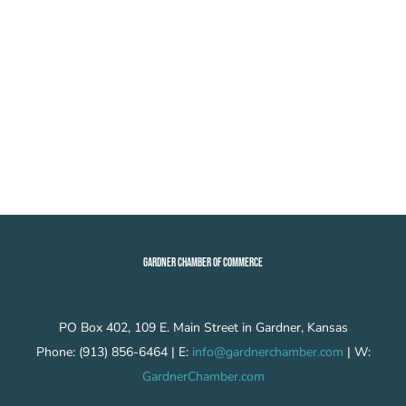
GARDNER CHAMBER OF COMMERCE
PO Box 402, 109 E. Main Street in Gardner, Kansas
Phone: (913) 856-6464 | E:
info@gardnerchamber.com
| W:
GardnerChamber.com