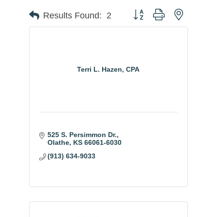
Button group with nested
Results Found:
2
Terri L. Hazen, CPA
525 S. Persimmon Dr.
Olathe
KS
66061-6030
(913) 634-9033