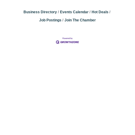
Business Directory
Events Calendar
Hot Deals
Job Postings
Join The Chamber
Community
Champions