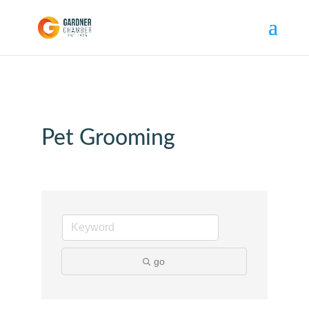
Pet Grooming
go