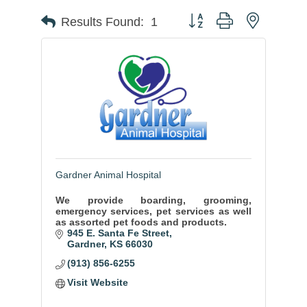
Button group with nested
Results Found:
1
Gardner Animal Hospital
We provide boarding, grooming,
emergency services, pet services as well
as assorted pet foods and products.
945 E. Santa Fe Street
Gardner
KS
66030
(913) 856-6255
Visit Website