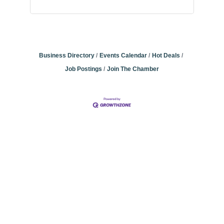
Business Directory
Events Calendar
Hot Deals
Job Postings
Join The Chamber
Community
Champions