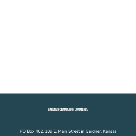
GARDNER CHAMBER OF COMMERCE
PO Box 402, 109 E. Main Street in Gardner, Kansas