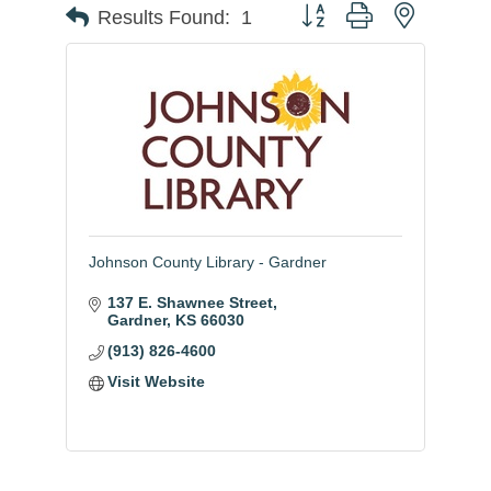
Button group with nested
Results Found:
1
Johnson County Library - Gardner
137 E. Shawnee Street
Gardner
KS
66030
(913) 826-4600
Visit Website