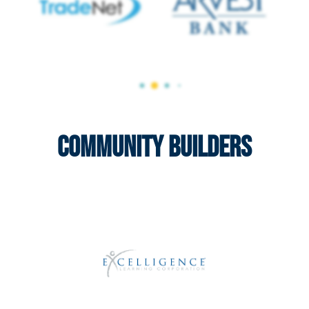
Community Builders