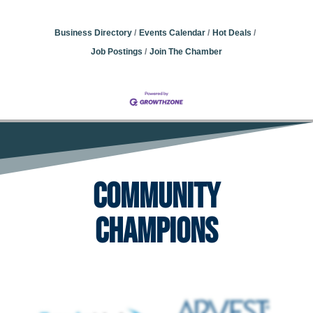
Business Directory
Events Calendar
Hot Deals
Job Postings
Join The Chamber
Community
Champions