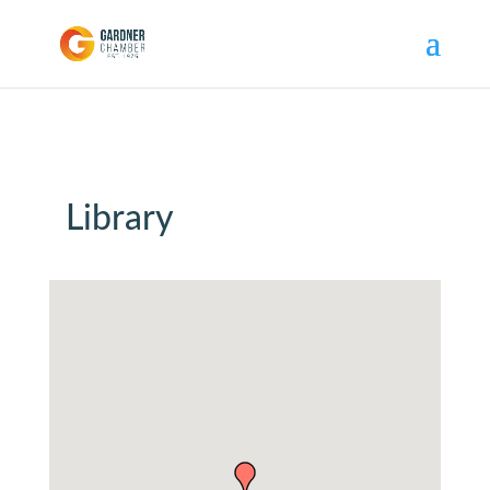
Library