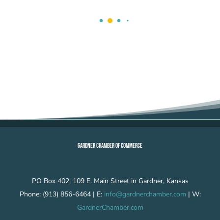
GARDNER CHAMBER OF COMMERCE
PO Box 402, 109 E. Main Street in Gardner, Kansas
Phone: (913) 856-6464 | E:
info@gardnerchamber.com
| W:
GardnerChamber.com