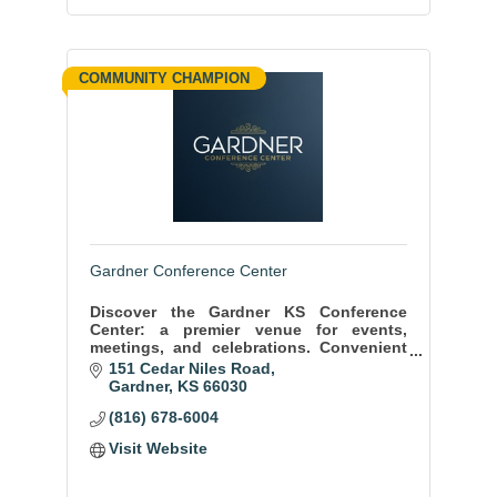
COMMUNITY CHAMPION
Gardner Conference Center
Discover the Gardner KS Conference
Center: a premier venue for events,
meetings, and celebrations. Convenient
location, state-of-the-art facilities, and
151 Cedar Niles Road
exceptional service ensure memorable
Gardner
KS
66030
moments.
(816) 678-6004
Visit Website