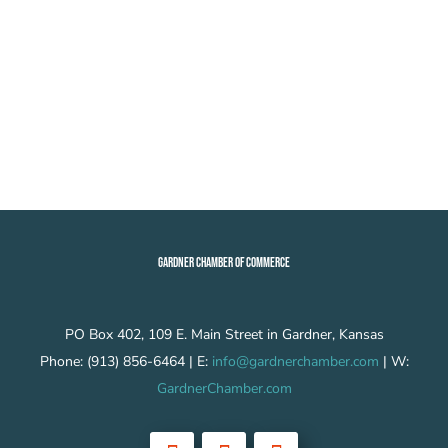
GARDNER CHAMBER OF COMMERCE
PO Box 402, 109 E. Main Street in Gardner, Kansas
Phone: (913) 856-6464 | E:
info@gardnerchamber.com
| W:
GardnerChamber.com