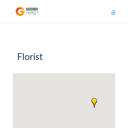
Florist