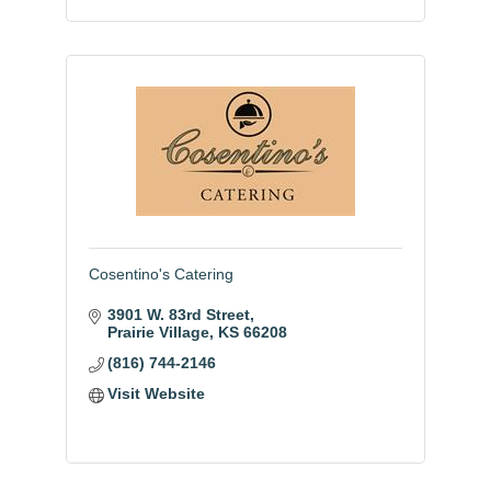
Cosentino's Catering
3901 W. 83rd Street
Prairie Village
KS
66208
(816) 744-2146
Visit Website