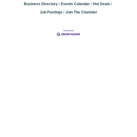
Business Directory
Events Calendar
Hot Deals
Job Postings
Join The Chamber
Community
Champions