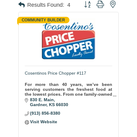
Button group with nested
Results Found:
4
COMMUNITY BUILDER
Cosentinos Price Chopper #117
For more than 40 years, we’ve been
serving customers the freshest food at
the lowest prices. From one family-owned
store to more than 50, we’ve grown and
830 E. Main
evolved to serve the greater Kansas City
Gardner
KS
66030
area.
(913) 856-8380
Visit Website