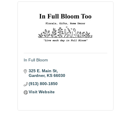
In Full Bloom
325 E. Main St
Gardner
KS
66030
(913) 800-1850
Visit Website