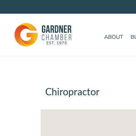
ABOUT
B
Chiropractor