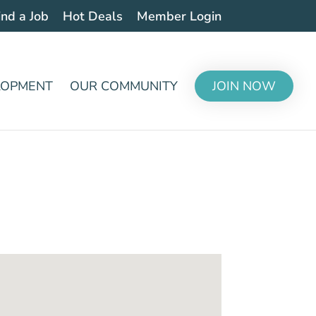
ind a Job
Hot Deals
Member Login
LOPMENT
OUR COMMUNITY
JOIN NOW