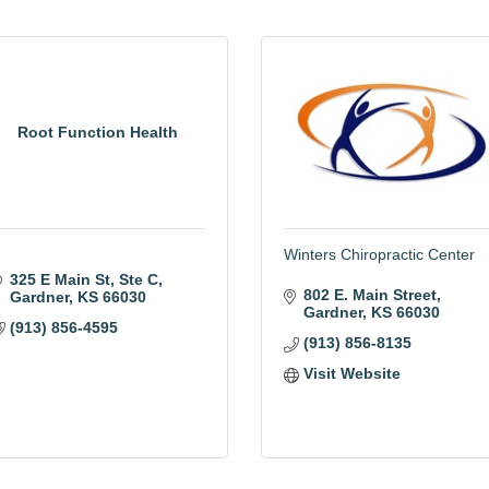
Root Function Health
Winters Chiropractic Center
325 E Main St
Ste C
802 E. Main Street
Gardner
KS
66030
Gardner
KS
66030
(913) 856-4595
(913) 856-8135
Visit Website