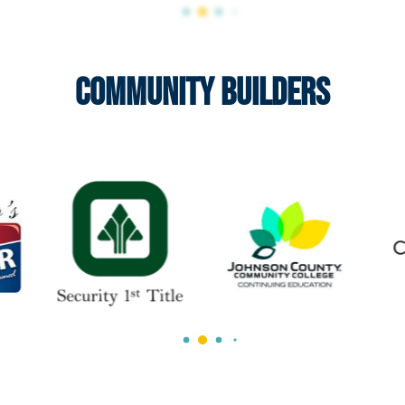
Community Builders