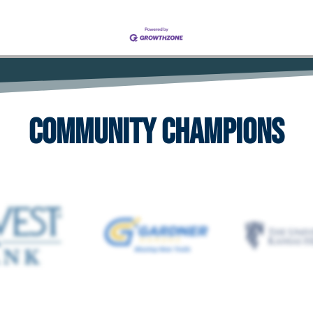
Community Champions