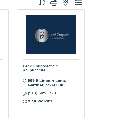
Button group with nested dropdown
Beck Chiropractic &
Acupuncture
969 E Lincoln Lane
Gardner
KS
66030
(913) 605-1223
Visit Website