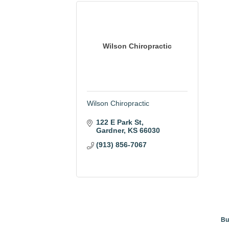
Wilson Chiropractic
Wilson Chiropractic
122 E Park St
Gardner
KS
66030
(913) 856-7067
Bu