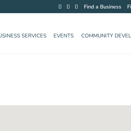
Find a Business
F
USINESS SERVICES
EVENTS
COMMUNITY DEVE