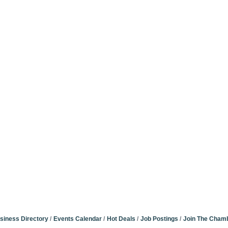
siness Directory
Events Calendar
Hot Deals
Job Postings
Join The Cham