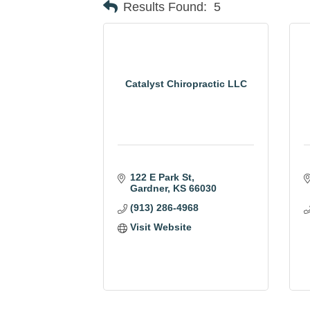
Results Found:
5
Catalyst Chiropractic LLC
122 E Park St
Gardner
KS
66030
(913) 286-4968
Visit Website