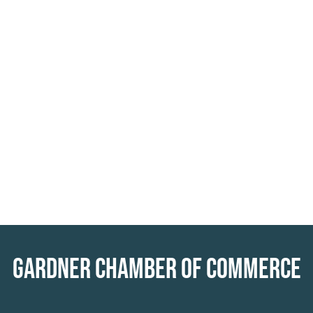
GARDNER CHAMBER OF COMMERCE