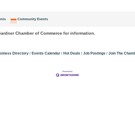
ents
Community Events
 Gardner Chamber of Commerce for information.
siness Directory
Events Calendar
Hot Deals
Job Postings
Join The Cham
Community Champions