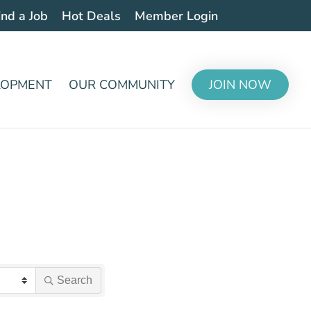
ind a Job
Hot Deals
Member Login
LOPMENT
OUR COMMUNITY
JOIN NOW
Search