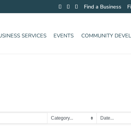
Find a Business
F
USINESS SERVICES
EVENTS
COMMUNITY DEVE