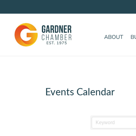
ABOUT
B
Events Calendar