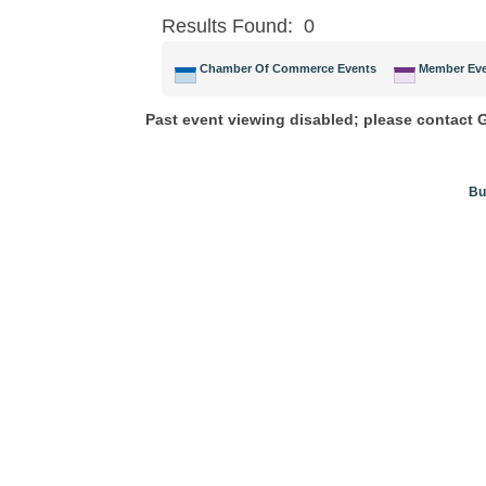
Results Found:
0
Chamber Of Commerce Events
Member Ev
Past event viewing disabled; please contact
Bu