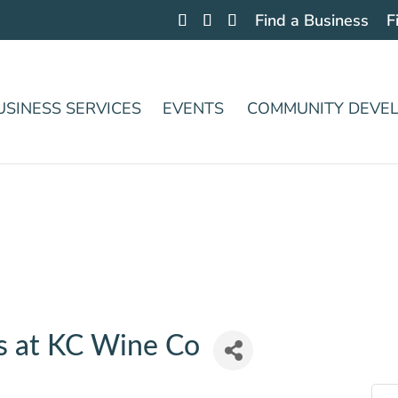
Find a Business
F
USINESS SERVICES
EVENTS
COMMUNITY DEVE
s at KC Wine Co