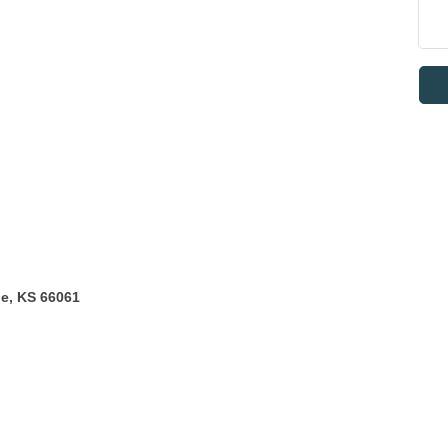
he, KS 66061