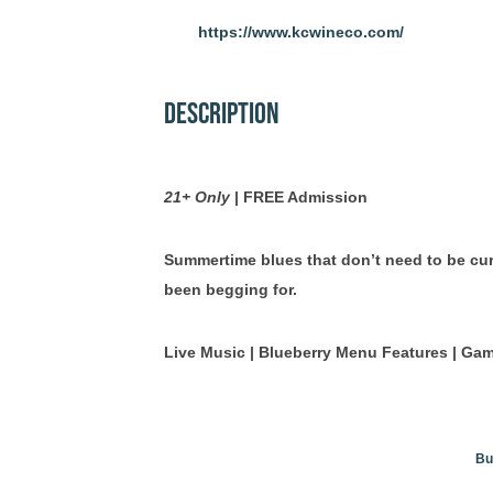
https://www.kcwineco.com/
Description
21+ Only
| FREE Admission
Summertime blues that don’t need to be cur
been begging for.
Live Music | Blueberry Menu Features | Ga
Bu