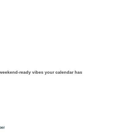
, weekend-ready vibes your calendar has
ber