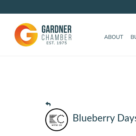
ABOUT
B
Blueberry Day