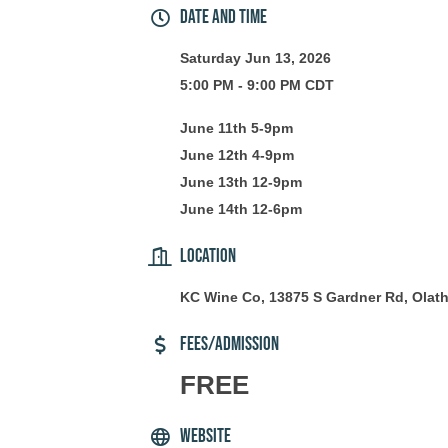
Date and Time
Saturday Jun 13, 2026
5:00 PM - 9:00 PM CDT
June 11th 5-9pm
June 12th 4-9pm
June 13th 12-9pm
June 14th 12-6pm
Location
KC Wine Co, 13875 S Gardner Rd, Olat
Fees/Admission
FREE
Website