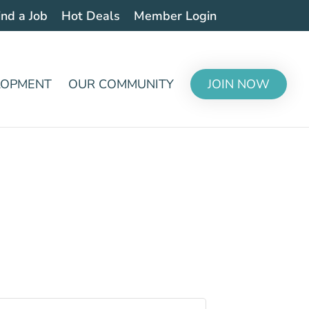
ind a Job
Hot Deals
Member Login
LOPMENT
OUR COMMUNITY
JOIN NOW