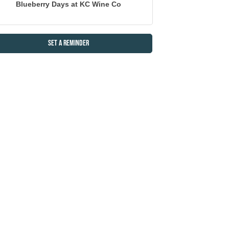
Blueberry Days at KC Wine Co
Set a Reminder