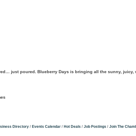
ed… just poured. Blueberry Days is bringing all the sunny, juicy
mes
siness Directory
Events Calendar
Hot Deals
Job Postings
Join The Cham