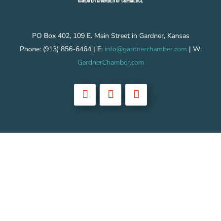
GARDNER CHAMBER OF COMMERCE
PO Box 402, 109 E. Main Street in Gardner, Kansas
Phone: (913) 856-6464 | E:
info@gardnerchamber.com
| W:
GardnerChamber.com