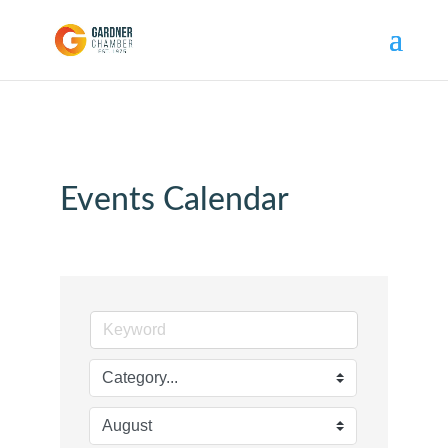
Events Calendar