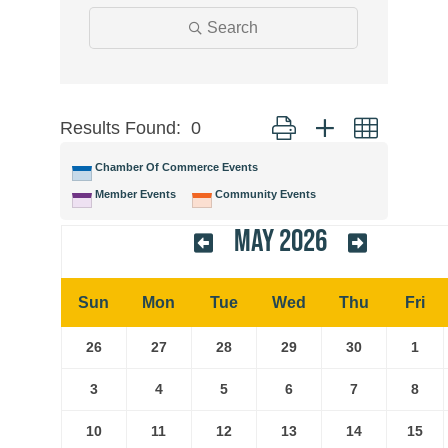
Search
Results Found:
0
Button group with nested
Chamber Of Commerce Events
Member Events
Community Events
May 2026
Sun
Mon
Tue
Wed
Thu
Fri
26
27
28
29
30
1
3
4
5
6
7
8
10
11
12
13
14
15