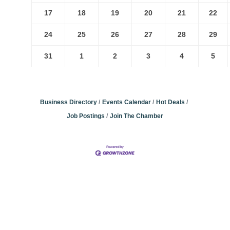
17
18
19
20
21
22
24
25
26
27
28
29
31
1
2
3
4
5
Business Directory
Events Calendar
Hot Deals
Job Postings
Join The Chamber
Community